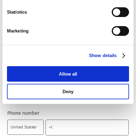
Statistics
Country
*
Marketing
Zip code
*
Show details
Allow all
City
*
Deny
Phone number