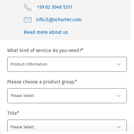
+39 02 3046 5311
moc.retruhcs@ti.ofni
Read more about us
What kind of service do you need?
*
Please choose a product group.
*
Title
*