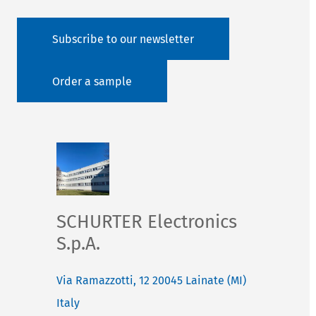
Subscribe to our newsletter
Order a sample
SCHURTER Electronics
S.p.A.
Via Ramazzotti, 12
20045
Lainate (MI)
Italy