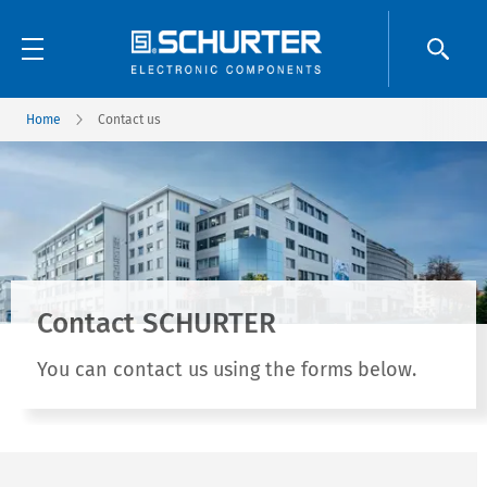
Home
Contact us
Contact SCHURTER
You can contact us using the forms below.