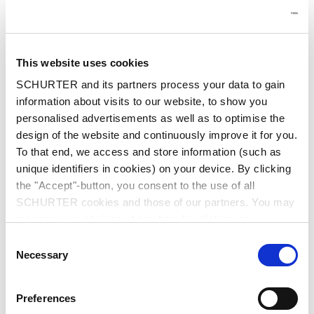
First name
*
This website uses cookies
SCHURTER and its partners process your data to gain
Last name
*
information about visits to our website, to show you
personalised advertisements as well as to optimise the
design of the website and continuously improve it for you.
To that end, we access and store information (such as
unique identifiers in cookies) on your device. By clicking
Email
*
the "Accept"-button, you consent to the use of all
Enter your business email to ensure we can process
your request.
SCHURTER cookies and those of our partners. You may
manage your choices at any time by clicking on
"Settings" at the bottom of the page. These choices will
Consent
be signalled to our partners and will not affect browsing
Necessary
Selection
data. For further information, please see our
Privacy
Company name
*
Policy
.
Preferences