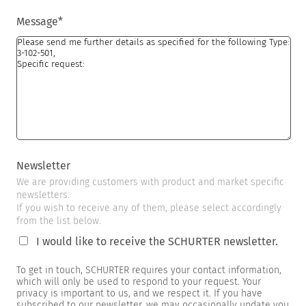
Message
*
Newsletter
We are providing customers with product and market specific
newsletters.
If you wish to receive any of them, please select accordingly
from the list below.
I would like to receive the SCHURTER newsletter.
To get in touch, SCHURTER requires your contact information,
which will only be used to respond to your request. Your
privacy is important to us, and we respect it. If you have
subscribed to our newsletter, we may occasionally update you