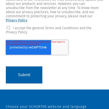
about our products and services. However, you can
unsubscribe from the newsletter at any time. To know more
about our privacy practices, how to unsubscribe, and our
commitment to protecting your privacy, please read our
Privacy Policy
.
I accept the general Terms and Conditions and the
Privacy Policy.
Choose your SCHURTER website and language