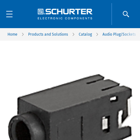
Home
Products and Solutions
Catalog
Audio Plug/Sockets