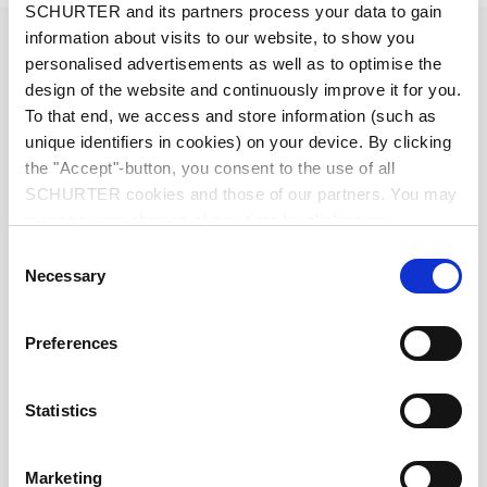
SCHURTER and its partners process your data to gain
Diameter
2.5 mm
information about visits to our website, to show you
personalised advertisements as well as to optimise the
design of the website and continuously improve it for you.
Number of Poles
3-pole
To that end, we access and store information (such as
unique identifiers in cookies) on your device. By clicking
Ratings DC
0.5 A / 30 VDC
the "Accept"-button, you consent to the use of all
SCHURTER cookies and those of our partners. You may
manage your choices at any time by clicking on
Ratings AC
0.5 A / 30 VAC
"Settings" at the bottom of the page. These choices will
Consent
be signalled to our partners and will not affect browsing
Necessary
Selection
Dielectric Strength
500 VDC
data. For further information, please see our
Privacy
Policy
.
Preferences
Insulation Resistance
> 100 MΩ␣ @ 500 VDC
Allowable Operation Temperature
-20 °C to 70 °C
Statistics
Terminal
PCB terminals tin-plated
Marketing