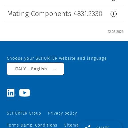
Mating Components 4831.2330
12.03.2026
Choose your SCHURTER website and language
ITALY - English
SCHURTER Group
Privacy policy
Terms &amp; Conditions
Sitemap