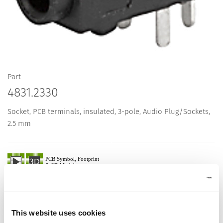
Part
4831.2330
Socket, PCB terminals, insulated, 3-pole, Audio Plug/Sockets,
2.5 mm
Description 4831.2330
Details 4831.2330
This website uses cookies