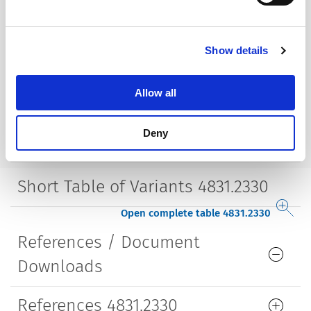
Mounting
Drop-in type
Show details
Housing
insulated
Allow all
Style
straight
Deny
Lifetime
5000 Insertions​
Short Table of Variants 4831.2330
Open complete table 4831.2330
References / Document
Downloads
References 4831.2330