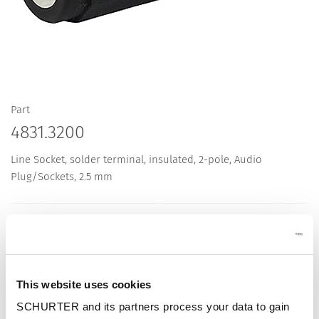
Part
4831.3200
Line Socket, solder terminal, insulated, 2-pole, Audio
Plug/Sockets, 2.5 mm
Description 4831.3200
This website uses cookies
Details 4831.3200
SCHURTER and its partners process your data to gain