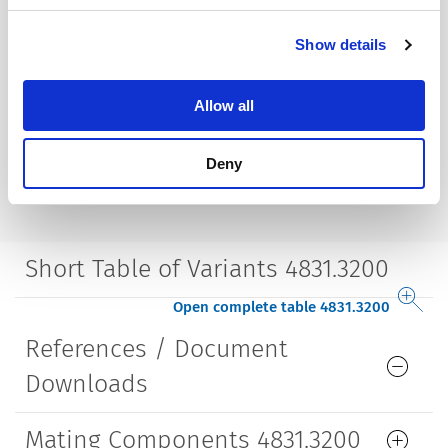
Housing
insulated
Show details
Style
straight
Allow all
Lifetime
5000 Insertions​
Deny
Short Table of Variants 4831.3200
Open complete table 4831.3200
References / Document
Downloads
Mating Components 4831.3200