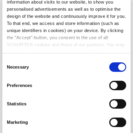
information about visits to our website, to show you
personalised advertisements as well as to optimise the
Diameter
2.5 mm
design of the website and continuously improve it for you.
To that end, we access and store information (such as
Number of Poles
2-pole
unique identifiers in cookies) on your device. By clicking
the "Accept"-button, you consent to the use of all
Ratings DC
0.5 A / 30 VDC
SCHURTER cookies and those of our partners. You may
manage your choices at any time by clicking on
"Settings" at the bottom of the page. These choices will
Ratings AC
0.5 A / 30 VAC
Consent
be signalled to our partners and will not affect browsing
Necessary
Selection
data. For further information, please see our
Privacy
Dielectric Strength
500 VDC
Policy
.
Preferences
Insulation Resistance
> 100 MΩ␣ @ 500 VDC
Statistics
Allowable Operation Temperature
-20 °C to 70 °C
Marketing
Terminal
solder terminal nickel-plated