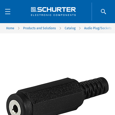
Home
Products and Solutions
Catalog
Audio Plug/Sockets