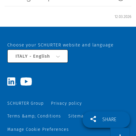
12.03.2026
Choose your SCHURTER website and language
ITALY - English
SCHURTER Group
Privacy policy
Terms &amp; Conditions
Sitemap
SHARE
Manage Cookie Preferences