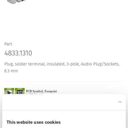
Part
4833.1310
Plug, solder terminal, insulated, 3-pole, Audio Plug/Sockets,
6.3 mm
Description 4833.1310
Details 4833.1310
This website uses cookies