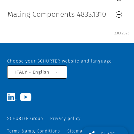
Mating Components 4833.1310
12.03.2026
Choose your SCHURTER website and language
ITALY - English
SCHURTER Group
Privacy policy
Terms &amp; Conditions
Sitemap