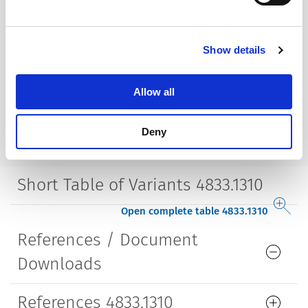
Housing
insulated
Show details
Style
straight
Allow all
Lifetime
5000 Insertions​
Deny
Short Table of Variants 4833.1310
Open complete table 4833.1310
References / Document
Downloads
References 4833.1310