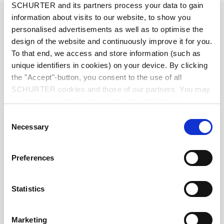
SCHURTER and its partners process your data to gain
Diameter
6.3 mm
information about visits to our website, to show you
personalised advertisements as well as to optimise the
design of the website and continuously improve it for you.
Number of Poles
3-pole
To that end, we access and store information (such as
unique identifiers in cookies) on your device. By clicking
Ratings DC
1 A / 30 VDC
the "Accept"-button, you consent to the use of all
SCHURTER cookies and those of our partners. You may
manage your choices at any time by clicking on
Ratings AC
1 A / 30 VAC
"Settings" at the bottom of the page. These choices will
Consent
be signalled to our partners and will not affect browsing
Necessary
Selection
Dielectric Strength
500 VDC
data. For further information, please see our
Privacy
Policy
.
Preferences
Insulation Resistance
> 50 MΩ␣ @ 500 VDC
Allowable Operation Temperature
-20 °C to 70 °C
Statistics
Terminal
solder terminal nickel-plated
Marketing