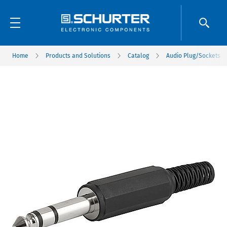
Home
Products and Solutions
Catalog
Audio Plug/Sockets