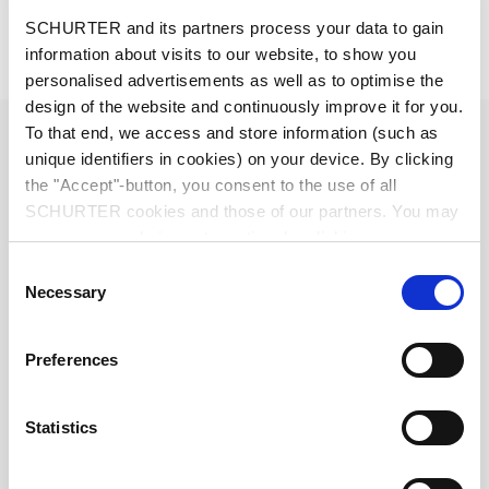
Description 4833.3200
SCHURTER and its partners process your data to gain
information about visits to our website, to show you
Details 4833.3200
personalised advertisements as well as to optimise the
design of the website and continuously improve it for you.
Diameter
6.3 mm
To that end, we access and store information (such as
unique identifiers in cookies) on your device. By clicking
the "Accept"-button, you consent to the use of all
Number of Poles
2-pole
SCHURTER cookies and those of our partners. You may
manage your choices at any time by clicking on
Ratings DC
1 A / 30 VDC
"Settings" at the bottom of the page. These choices will
Consent
be signalled to our partners and will not affect browsing
Necessary
Selection
Ratings AC
1 A / 30 VAC
data. For further information, please see our
Privacy
Policy
.
Preferences
Dielectric Strength
500 VDC
Statistics
Insulation Resistance
> 50 MΩ␣ @ 500 VDC