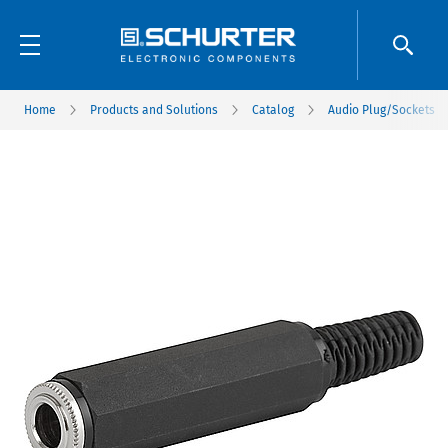
Home
Products and Solutions
Catalog
Audio Plug/Sockets