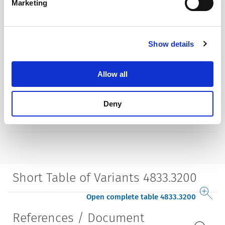
Marketing
Allowable Operation Temperature
-20 °C to 70 °C
Terminal
solder terminal nickel-plated
Show details
Housing
insulated
Allow all
Style
straight
Deny
Lifetime
5000 Insertions​
Short Table of Variants 4833.3200
Open complete table 4833.3200
References / Document