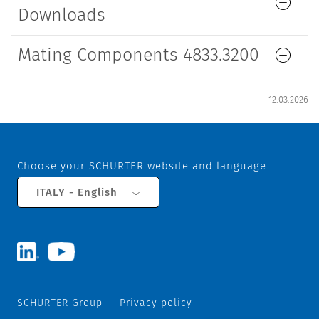
Downloads
Mating Components 4833.3200
12.03.2026
Choose your SCHURTER website and language
ITALY - English
SCHURTER Group
Privacy policy