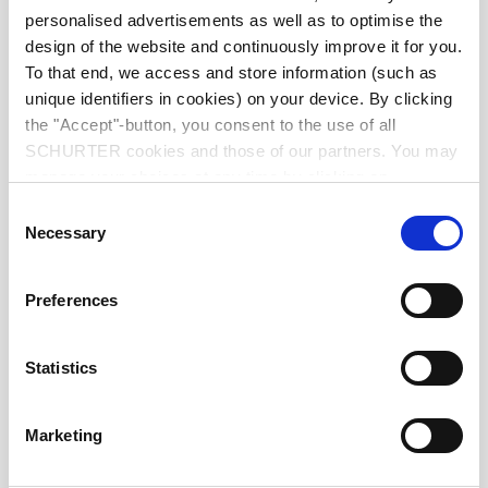
Diameter
9.0 mm
personalised advertisements as well as to optimise the
design of the website and continuously improve it for you.
Number of Poles
8-pole
To that end, we access and store information (such as
unique identifiers in cookies) on your device. By clicking
the "Accept"-button, you consent to the use of all
Ratings DC
1 A / 12 VDC
SCHURTER cookies and those of our partners. You may
manage your choices at any time by clicking on
Ratings AC
1 A / 100 VAC
"Settings" at the bottom of the page. These choices will
Consent
be signalled to our partners and will not affect browsing
Necessary
Selection
data. For further information, please see our
Privacy
Dielectric Strength
250 VAC
Policy
.
Preferences
Insulation Resistance
> 50 MΩ␣ @ 250 VDC
Statistics
Allowable Operation Temperature
-20 °C to 70 °C
Marketing
Terminal
PCB terminals silver plated