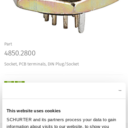
Part
4850.2800
Socket, PCB terminals, DIN Plug/Socket
Description 4850.2800
This website uses cookies
Details 4850.2800
SCHURTER and its partners process your data to gain
information about visits to our website, to show you