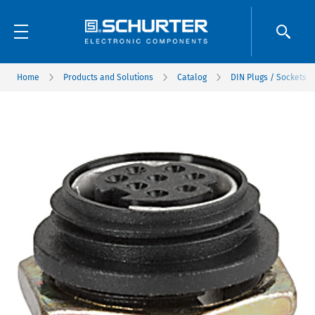
Home
Products and Solutions
Catalog
DIN Plugs / Sockets