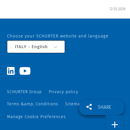
12.03.2026
Choose your SCHURTER website and language
ITALY - English
SCHURTER Group
Privacy policy
Terms &amp; Conditions
Sitemap
SHARE
Manage Cookie Preferences