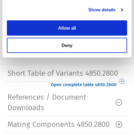
Mounting
Screw-on mounting
Show details
wall thickness max. 2.0 mm
Lifetime
5000 Insertions​
Allow all
Deny
Short Table of Variants 4850.2800
Open complete table 4850.2800
References / Document
Downloads
Mating Components 4850.2800