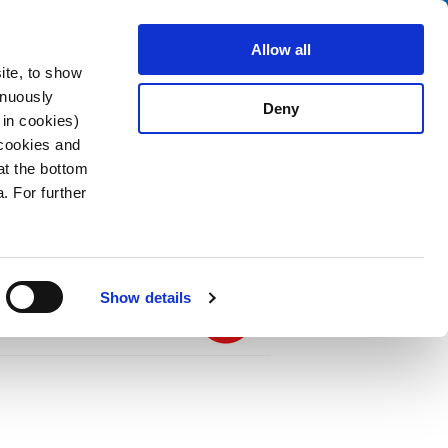
Search
stributors
About us
Contact
Allow all
ite, to show
inuously
Deny
 in cookies)
 cookies and
at the bottom
. For further
PDF
2.5 m, Connector IEC C19, SJT 3x14 AWG,
Show details