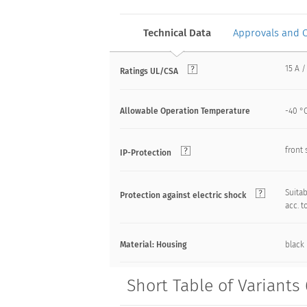
Technical Data
Approvals and 
15 A /
Ratings UL/CSA
Allowable Operation Temperature
-40 °C
front 
IP-Protection
Suitab
Protection against electric shock
acc. t
Material: Housing
black
Short Table of Variants