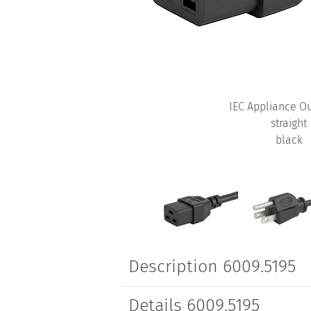
IEC Appliance Ou
straight
black
Description 6009.5195
Details 6009.5195