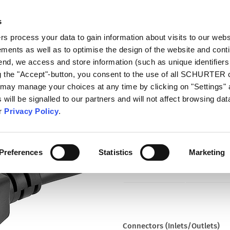
s
talog
Products
Markets
Info Center
Di
 process your data to gain information about visits to our webs
ments as well as to optimise the design of the website and cont
5195
 end, we access and store information (such as unique identifiers
ng the "Accept"-button, you consent to the use of all SCHURTER
 may manage your choices at any time by clicking on "Settings" 
Part
will be signalled to our partners and will not affect browsing data
6009.5195
ur
Privacy Policy
.
Cord Sets 15 A, North America, 
black
Preferences
Statistics
Marketing
Connectors (Inlets/Outlets)