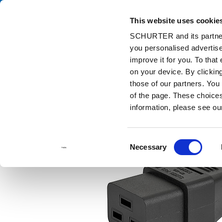
This website uses cookie
Ca
SCHURTER and its partners
you personalised advertise
Home
Products and Solutions
Catalog
Cord Sets
6009.
improve it for you. To that
on your device. By clicki
those of our partners. You
of the page. These choices 
information, please see o
Consent
Necessary
Selection