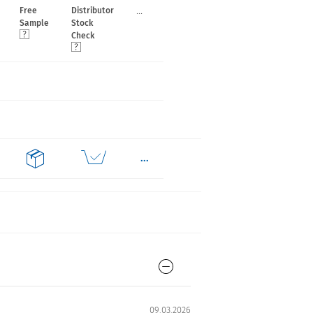
...
Free
Distributor
Sample
Stock
Check
...
09.03.2026