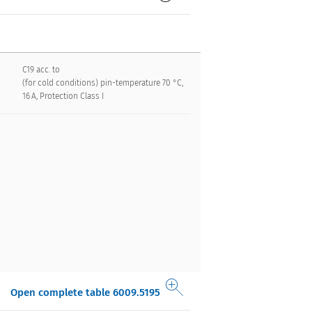
C19 acc. to
(for cold conditions) pin-temperature 70 °C,
16 A, Protection Class I
Open complete table 6009.5195