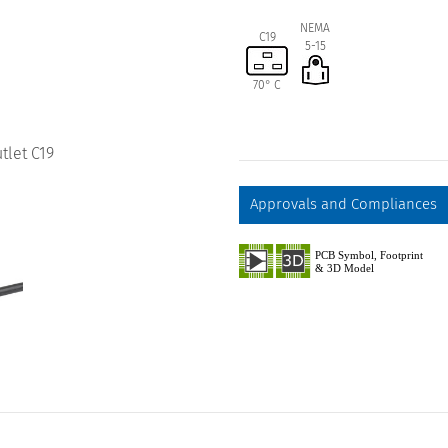
NEMA
C19
5-15
70° C
tlet C19
Approvals and Compliances