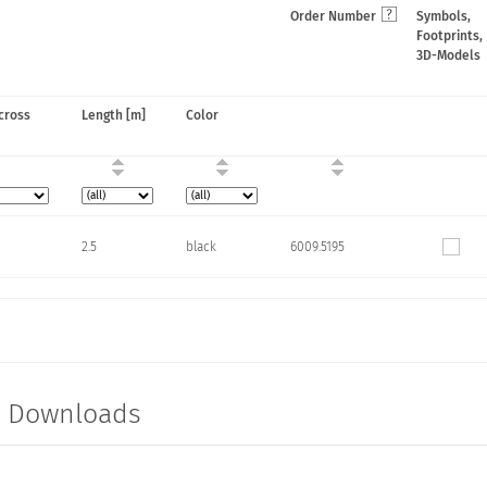
Order Number
Symbols,
Footprints,
3D-Models
cross
Length [m]
Color
2.5
black
6009.5195
t Downloads