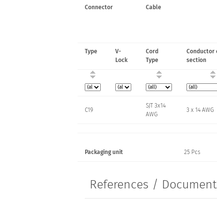
Connector
Cable
Type
V-
Cord
Conductor 
Lock
Type
section
SJT 3x14
C19
3 x 14 AWG
AWG
Packaging unit
25 Pcs
References / Documen