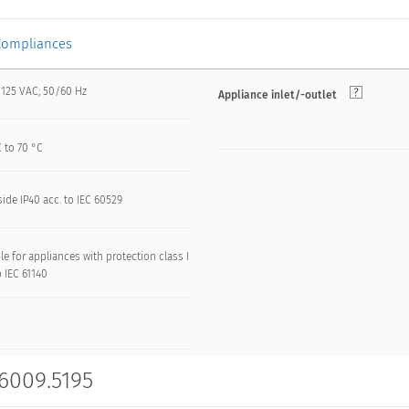
Compliances
 125 VAC; 50/60 Hz
Appliance inlet/-outlet
 to 70 °C
side IP40 acc. to IEC 60529
le for appliances with protection class I
o IEC 61140
 6009.5195