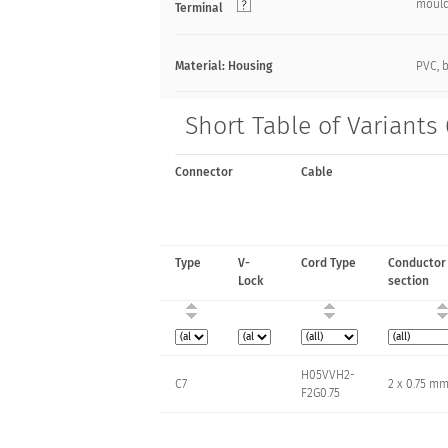
moul
Terminal
Material: Housing
PVC, 
Short Table of Variants
Connector
Cable
Type
V-
Cord Type
Conductor
Lock
section
H05VVH2-
C7
2 x 0.75 m
F2G0.75