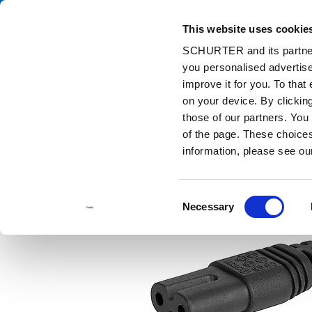
This website uses cookie
Ca
SCHURTER and its partners
you personalised advertise
Home
Products and Solutions
Catalog
Cord Sets
6013.
improve it for you. To that
on your device. By clicki
those of our partners. You
of the page. These choices 
information, please see o
Consent
Necessary
Selection