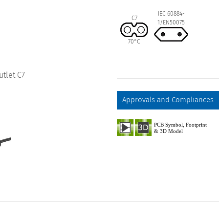
IEC 60884-
C7
1/EN50075
70°C
utlet C7
Approvals and Compliances