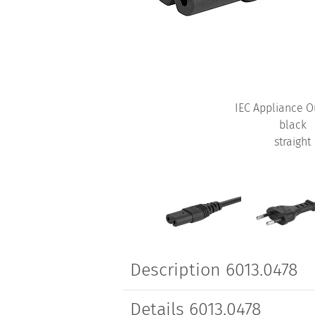
IEC Appliance O
black
straight
Description 6013.0478
Details 6013.0478