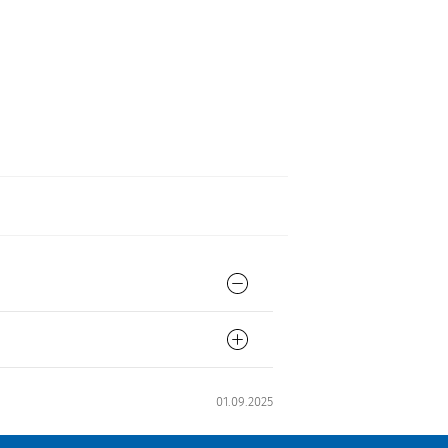
01.09.2025