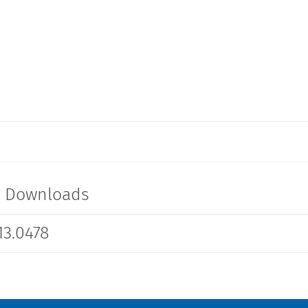
t Downloads
3.0478