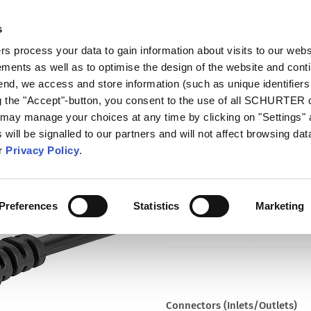
s
talog
Products
Markets
Info Center
Di
 process your data to gain information about visits to our webs
ments as well as to optimise the design of the website and cont
0478
 end, we access and store information (such as unique identifiers
ng the "Accept"-button, you consent to the use of all SCHURTER
 may manage your choices at any time by clicking on "Settings" 
Part
will be signalled to our partners and will not affect browsing data
6013.0478
ur
Privacy Policy
.
Cord Sets 2.5 A, IEC Connector,
Connector IEC C7, H05VVH2-F2G0
Preferences
Statistics
Marketing
Connectors (Inlets/Outlets)