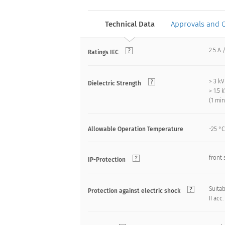
Technical Data
Approvals and 
2.5 A 
Ratings IEC
> 3 k
Dielectric Strength
> 1.5
(1 mi
Allowable Operation Temperature
-25 °C
front 
IP-Protection
Suitab
Protection against electric shock
II acc