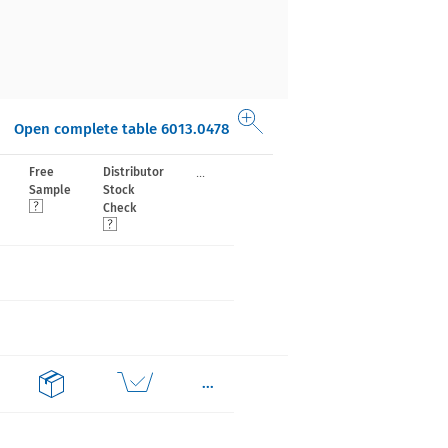
Open complete table 6013.0478
...
Free
Distributor
Sample
Stock
Check
...