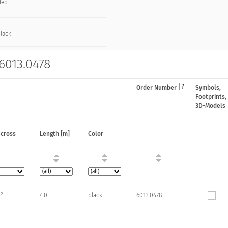
ded
black
 6013.0478
Order Number
Symbols,
Footprints,
3D-Models
 cross
Length [m]
Color
m²
4.0
black
6013.0478