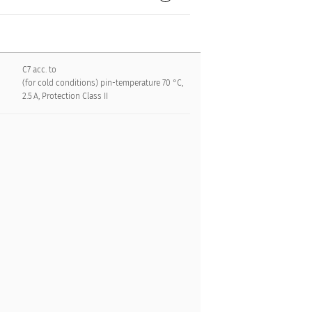
C7 acc. to
(for cold conditions) pin-temperature 70 °C,
2.5 A, Protection Class II