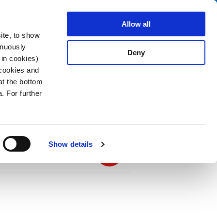
Search
stributors
About us
Contact
Allow all
ite, to show
inuously
Deny
 in cookies)
 cookies and
at the bottom
. For further
PDF
 Black, 4.0 m, H03VVH2-F 2x0,75mm2,
.75, black
Show details