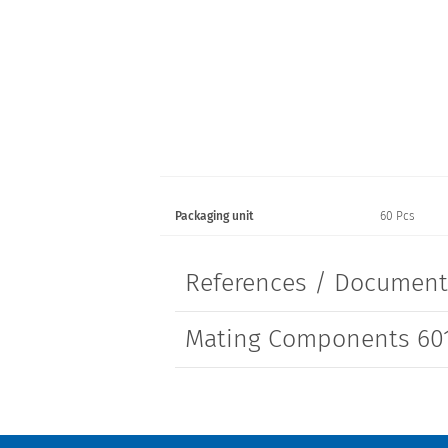
Packaging unit
60 Pcs
References / Documen
Mating Components 601