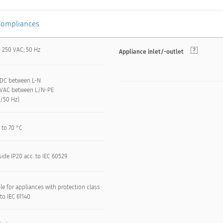
Compliances
/ 250 VAC; 50 Hz
Appliance inlet/-outlet
VDC between L-N
 kVAC between L/N-PE
n/50 Hz)
 to 70 °C
side IP20 acc. to IEC 60529
le for appliances with protection class
. to IEC 61140