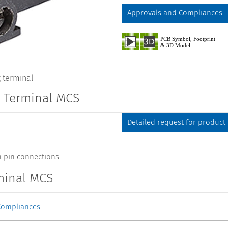
Approvals and Compliances
 terminal
g Terminal MCS
Detailed request for product
h pin connections
minal MCS
Compliances