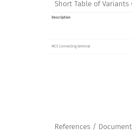
Short Table of Variant
Description
MCS Connecting terminal
References / Documen