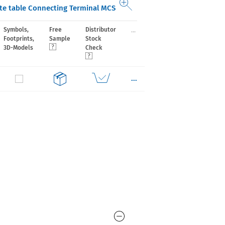
e table Connecting Terminal MCS
...
Symbols,
Free
Distributor
Footprints,
Sample
Stock
3D-Models
Check
...