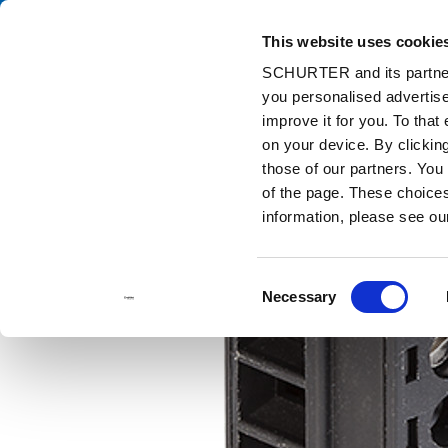
This website uses cookie
Ca
SCHURTER and its partners
you personalised advertise
Home
Products and Solutions
Catalog
Accessories
Con
improve it for you. To that
on your device. By clicki
those of our partners. You
of the page. These choices 
information, please see o
Consent
Necessary
Selection