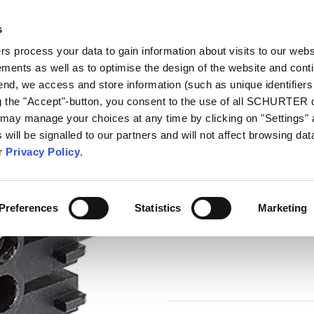
s
talog
Products
Markets
Info Center
Di
 process your data to gain information about visits to our webs
ments as well as to optimise the design of the website and cont
necting Terminal MCS
 end, we access and store information (such as unique identifiers
ng the "Accept"-button, you consent to the use of all SCHURTER
 may manage your choices at any time by clicking on "Settings" 
Series
will be signalled to our partners and will not affect browsing data
Connecting Termi
ur
Privacy Policy
.
Connecting Terminal
Preferences
Statistics
Marketing