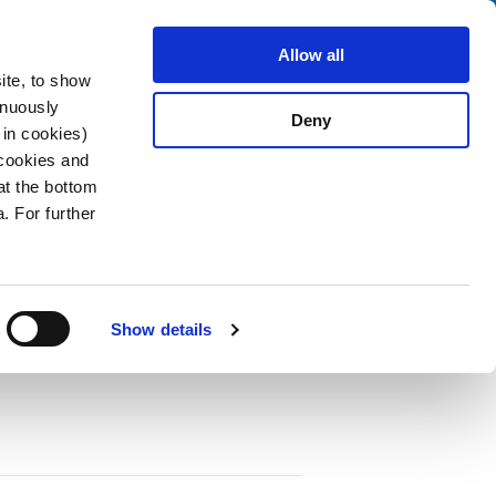
Search
stributors
About us
Contact
Allow all
ite, to show
inuously
Deny
 in cookies)
 cookies and
at the bottom
. For further
nal MCS
PDF
Show details