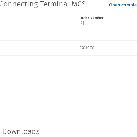
s Connecting Terminal MCS
Open complet
Order Number
0701.9233
t Downloads