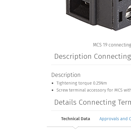
MCS 19 connecting
Description Connectin
Description
Tightening torque 0.25Nm
Screw terminal accessory for MCS wit
Details Connecting Ter
Technical Data
Approvals and 