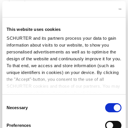
Other versions on request
Other rocker marking
Line switch, illuminated
Line switch 1-pole
This website uses cookies
Medical Version (M80)
Class X1- and Y1-capacitors for enhanced withstand voltage
SCHURTER and its partners process your data to gain
information about visits to our website, to show you
Detailed request for product
personalised advertisements as well as to optimise the
design of the website and continuously improve it for you.
Details DD12
To that end, we access and store information (such as
unique identifiers in cookies) on your device. By clicking
1 - 10 A @ Ta 40 °C / 250 VAC; 50 Hz
Ratings IEC
the "Accept"-button, you consent to the use of all
SCHURTER cookies and those of our partners. You may
manage your choices at any time by clicking on
1 - 10 A @ Ta 40 °C / 250 VAC; 60 Hz
Ratings UL/CSA
"Settings" at the bottom of the page. These choices will
Consent
be signalled to our partners and will not affect browsing
Necessary
Selection
standard < 0.5 mA (250 V / 60 Hz)
data. For further information, please see our
Privacy
Leakage Current
medical < 5 µA (250 V / 60 Hz)
Policy
.
Preferences