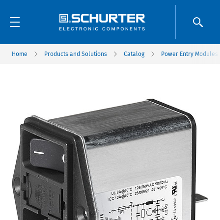
Home
Products and Solutions
Catalog
Power Entry Modules w