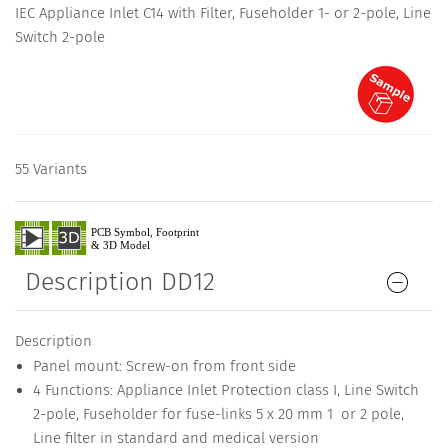
IEC Appliance Inlet C14 with Filter, Fuseholder 1- or 2-pole, Line
Switch 2-pole
55 Variants
Description DD12
Description
Panel mount: Screw-on from front side
4 Functions: Appliance Inlet Protection class I, Line Switch
2-pole, Fuseholder for fuse-links 5 x 20 mm 1 or 2 pole,
Line filter in standard and medical version