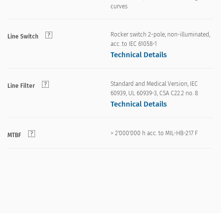
curves
Rocker switch 2-pole, non-illuminated,
Line Switch
acc. to IEC 61058-1
Technical Details
Standard and Medical Version, IEC
Line Filter
60939, UL 60939-3, CSA C22.2 no. 8
Technical Details
> 2'000'000 h acc. to MIL-HB-217 F
MTBF