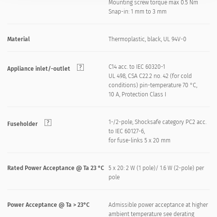
Mounting screw torque max 0.5 Nm
Snap-in: 1 mm to 3 mm
Material
Thermoplastic, black, UL 94V-0
C14 acc. to IEC 60320-1
Appliance inlet/-outlet
UL 498, CSA C22.2 no. 42 (for cold
conditions) pin-temperature 70 °C,
10 A, Protection Class I
1-/2-pole, Shocksafe category PC2 acc.
Fuseholder
to IEC 60127-6,
for fuse-links 5 x 20 mm
Rated Power Acceptance @ Ta 23 °C
5 x 20: 2 W (1 pole)/ 1.6 W (2-pole) per
pole
Power Acceptance @ Ta > 23°C
Admissible power acceptance at higher
ambient temperature see derating