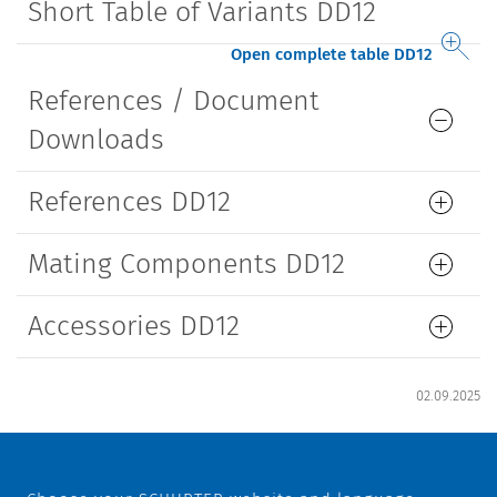
Short Table of Variants DD12
Open complete table DD12
References / Document
Downloads
References DD12
Mating Components DD12
Accessories DD12
02.09.2025