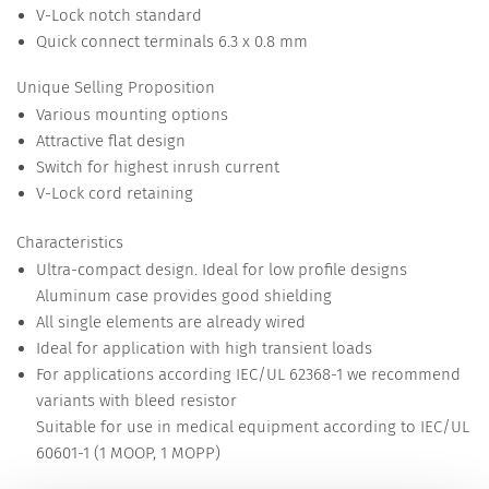
V-Lock notch standard
Quick connect terminals 6.3 x 0.8 mm
Unique Selling Proposition
Various mounting options
Attractive flat design
Switch for highest inrush current
V-Lock cord retaining
Characteristics
Ultra-compact design. Ideal for low profile designs
Aluminum case provides good shielding
All single elements are already wired
Ideal for application with high transient loads
For applications according IEC/UL 62368-1 we recommend
variants with bleed resistor
Suitable for use in medical equipment according to IEC/UL
60601-1 (1 MOOP, 1 MOPP)