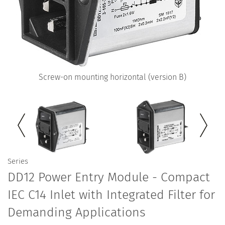
Screw-on mounting horizontal (version B)
Series
DD12 Power Entry Module - Compact
IEC C14 Inlet with Integrated Filter for
Demanding Applications