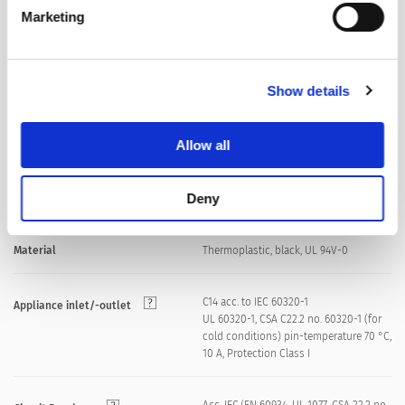
front side IP40 acc. to IEC 60529
IP-Protection
Marketing
Suitable for appliances with protection
Protection Class
class I acc. to IEC 61140
Show details
Quick connect terminals 6.3 x 0.8 mm
Terminal
Allow all
Screw: max 8 mm
Panel Thickness S
Deny
Mounting screw torque max 0.5 Nm
Material
Thermoplastic, black, UL 94V-0
C14 acc. to IEC 60320-1
Appliance inlet/-outlet
UL 60320-1, CSA C22.2 no. 60320-1 (for
cold conditions) pin-temperature 70 °C,
10 A, Protection Class I