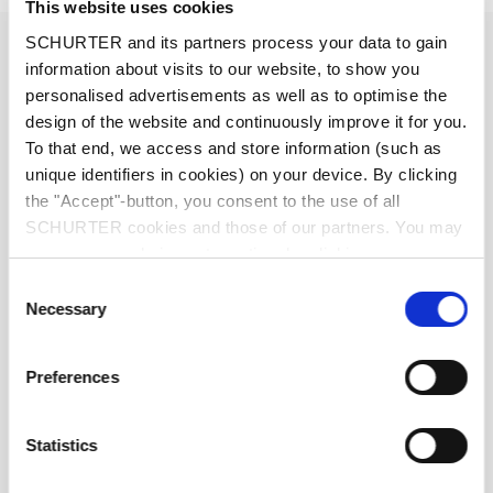
This website uses cookies
1 - 10 A @ Ta 40 °C / 250 VAC; 50 Hz
SCHURTER and its partners process your data to gain
Ratings IEC
information about visits to our website, to show you
personalised advertisements as well as to optimise the
1 - 15 A @ Ta 40 °C / 250 VAC; 60 Hz
Ratings UL/CSA
design of the website and continuously improve it for you.
To that end, we access and store information (such as
unique identifiers in cookies) on your device. By clicking
standard < 0.5 mA (250 V / 60 Hz)
Leakage Current
medical < 5 µA (250 V / 60 Hz)
the "Accept"-button, you consent to the use of all
SCHURTER cookies and those of our partners. You may
manage your choices at any time by clicking on
> 1.7 kVDC between L-N
Dielectric Strength
"Settings" at the bottom of the page. These choices will
> 2.7 kVDC between L/N-PE
Consent
Test voltage (2 sec)
be signalled to our partners and will not affect browsing
Necessary
Selection
data. For further information, please see our
Privacy
Policy
.
Allowable Operation Temperature
-10 °C to 55 °C
Preferences
10/055/21 acc. to IEC 60068-1
Climatic Category
Statistics