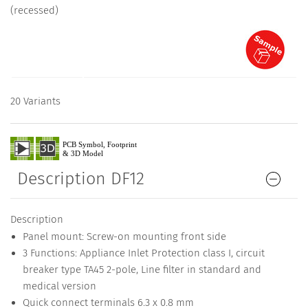
(recessed)
20 Variants
Description DF12
Description
Panel mount: Screw-on mounting front side
3 Functions: Appliance Inlet Protection class I, circuit
breaker type TA45 2-pole, Line filter in standard and
medical version
Quick connect terminals 6.3 x 0.8 mm