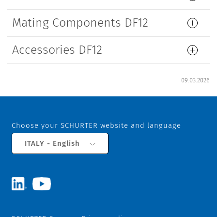
Mating Components DF12
Accessories DF12
09.03.2026
Choose your SCHURTER website and language
ITALY - English