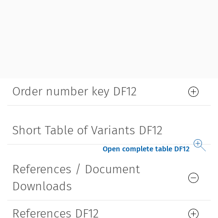
Order number key DF12
Short Table of Variants DF12
Open complete table DF12
References / Document
Downloads
References DF12