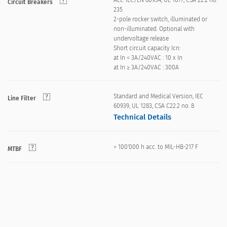
Acc. IEC/EN 60934, UL 1077, CSA 22.2 no.
Circuit Breakers
235
2-pole rocker switch, illuminated or
non-illuminated. Optional with
undervoltage release
Short circuit capacity Icn:
at In < 3A/240VAC : 10 x In
at In ≥ 3A/240VAC : 300A
Standard and Medical Version, IEC
Line Filter
60939, UL 1283, CSA C22.2 no. 8
Technical Details
> 100'000 h acc. to MIL-HB-217 F
MTBF