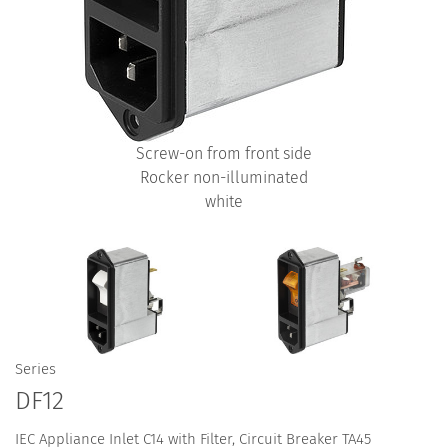
Screw-on from front side
Rocker non-illuminated
white
Series
DF12
IEC Appliance Inlet C14 with Filter, Circuit Breaker TA45