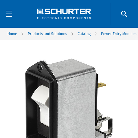
Home
Products and Solutions
Catalog
Power Entry Modules w