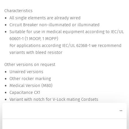
Characteristics
All single elements are already wired
Circuit Breaker non-illuminated or illuminated
Suitable for use in medical equipment according to IEC/UL
60601-1 (1 MOOP, 1 MOPP)
For applications according IEC/UL 62368-1 we recommend
variants with bleed resistor
Other versions on request
Unwired versions
Other rocker marking
Medical Version (M80)
Capacitance CX1
Variant with notch for V-Lock mating Cordsets
Detailed request for product
Details DF12