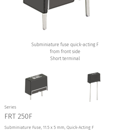
Subminiature fuse quick-acting F
from front side
Short terminal
Series
FRT 250F
Subminiature Fuse, 11.5 x 5 mm, Quick-Acting F