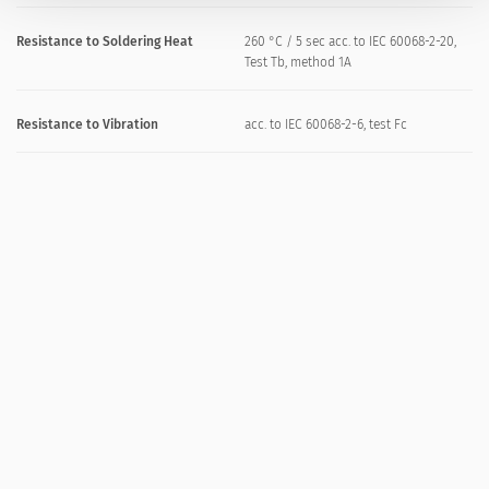
Resistance to Soldering Heat
260 °C / 5 sec acc. to IEC 60068-2-20,
Test Tb, method 1A
Resistance to Vibration
acc. to IEC 60068-2-6, test Fc