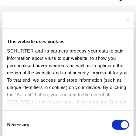
Rated Voltage
250 VAC
Rated current
0.16 - 10 A
This website uses cookies
Breaking Capacity
100 A
SCHURTER and its partners process your data to gain
information about visits to our website, to show you
personalised advertisements as well as to optimise the
Characteristic
Quick-Acting F
design of the website and continuously improve it for you.
To that end, we access and store information (such as
Mounting
PCB,THT
unique identifiers in cookies) on your device. By clicking
the "Accept"-button, you consent to the use of all
Admissible Ambient Temp.
-40 °C to 85 °C
SCHURTER cookies and those of our partners. You may
manage your choices at any time by clicking on
"Settings" at the bottom of the page. These choices will
Climatic Category
40/085/21 acc. to IEC 60068-1
Consent
be signalled to our partners and will not affect browsing
Necessary
Selection
data. For further information, please see our
Privacy
Material: Housing
Thermoplastic, UL 94V-0