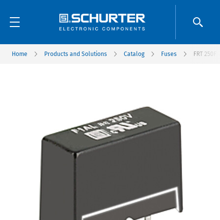
Home
Products and Solutions
Catalog
Fuses
FRT 250F