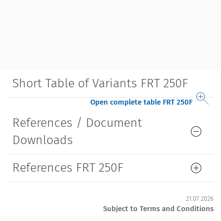
Short Table of Variants FRT 250F
Open complete table FRT 250F
References / Document
Downloads
References FRT 250F
21.07.2026
Subject to Terms and Conditions