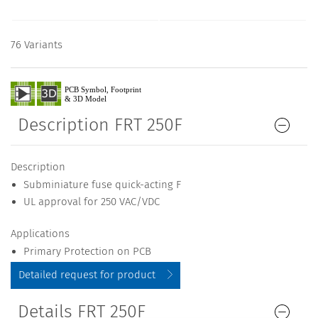
76 Variants
Description FRT 250F
Description
Subminiature fuse quick-acting F
UL approval for 250 VAC/VDC
Applications
Primary Protection on PCB
Detailed request for product
Details FRT 250F