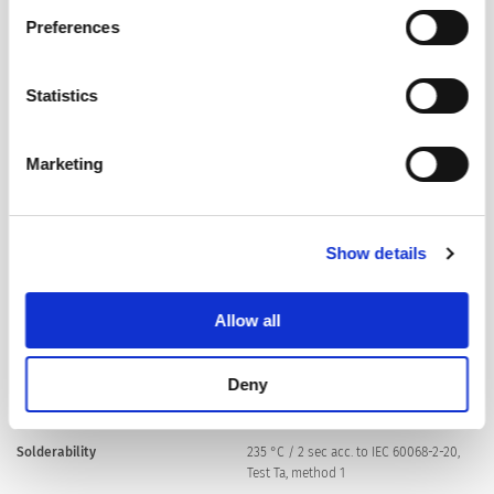
Policy
.
Preferences
Material: Terminals
Tin-Plated Copper
Statistics
Unit Weight
0.72 g
Marketing
Storage Conditions
0 °C to 60 °C, max. 70% r.h.
Product Marking
Show details
, Rated current, Rated Voltage,
Characteristic, Breaking Capacity,
Certification marks
Allow all
Soldering Methods
Wave
Deny
Soldering Profile
Solderability
235 °C / 2 sec acc. to IEC 60068-2-20,
Test Ta, method 1