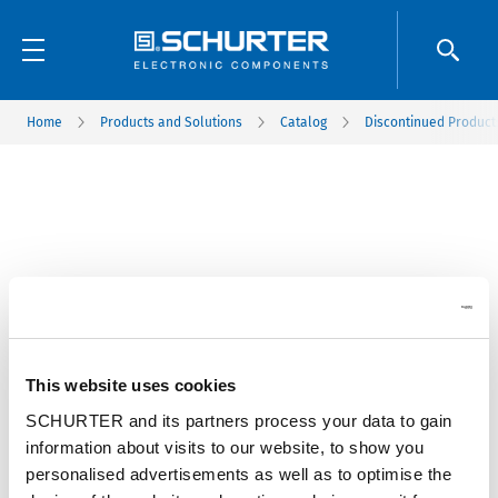
Home
Products and Solutions
Catalog
Discontinued Product
This website uses cookies
SCHURTER and its partners process your data to gain
information about visits to our website, to show you
personalised advertisements as well as to optimise the