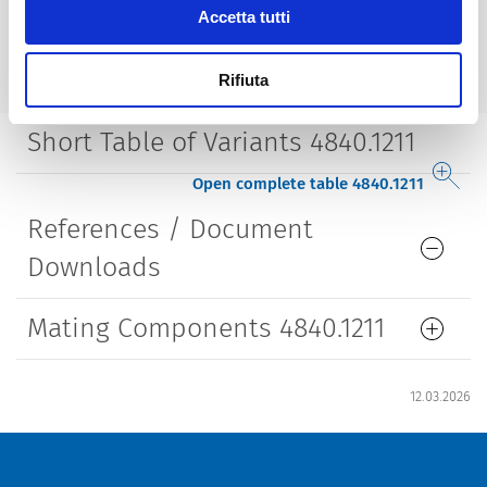
Accetta tutti
Lifetime
5000 Insertions​
Rifiuta
Short Table of Variants 4840.1211
Open complete table 4840.1211
References / Document
Downloads
Mating Components 4840.1211
12.03.2026