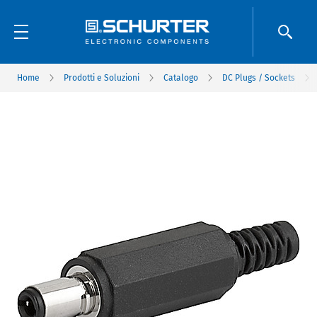
Home
Prodotti e Soluzioni
Catalogo
DC Plugs / Sockets