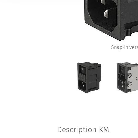
Snap-in ver
Description KM