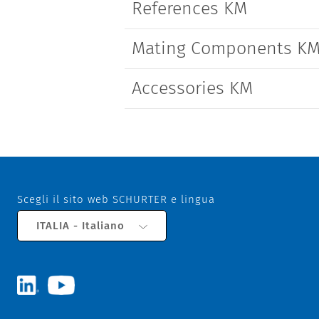
References KM
Mating Components K
Accessories KM
Scegli il sito web SCHURTER e lingua
ITALIA - Italiano