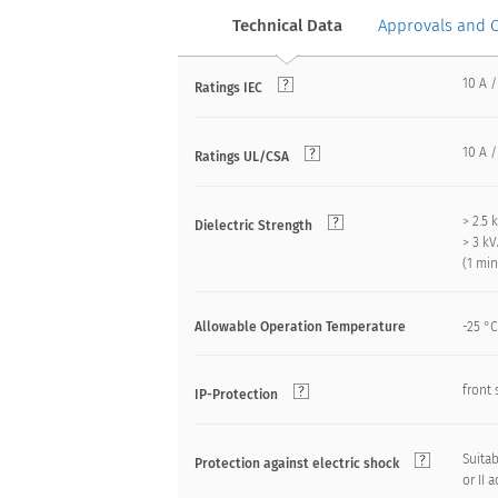
Technical Data
Approvals and 
10 A /
Ratings IEC
10 A /
Ratings UL/CSA
> 2.5
Dielectric Strength
> 3 k
(1 mi
Allowable Operation Temperature
-25 °C
front 
IP-Protection
Suitab
Protection against electric shock
or II 