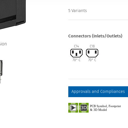
5 Variants
Connectors (Inlets/Outlets)
sion
C14
C18
70° C
70° C
Approvals and Compliances