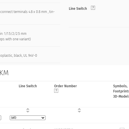
Line Switch
connect terminals 4.8 x 0.8 mm , tin-
d
in: 1/1.5/2/2.5 mm
teps with one variant)
oplastic, black, UL 94V-0
 KM
Line Switch
Order Number
Symbols,
Footprint
3D-Model