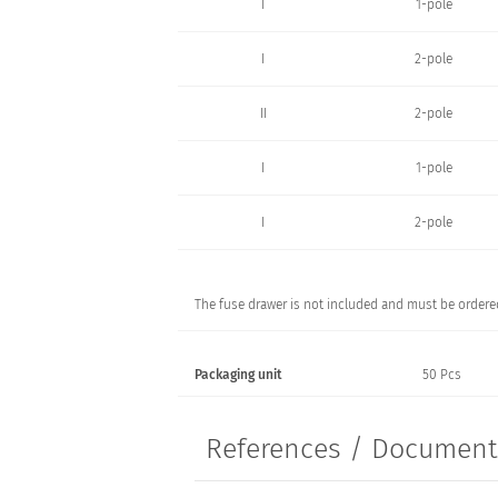
I
1-pole
I
2-pole
II
2-pole
I
1-pole
I
2-pole
The fuse drawer is not included and must be ordered
Packaging unit
50 Pcs
References / Documen