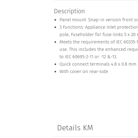
Description
Panel mount: Snap-in version front s
3 Functions: Appliance Inlet protection 
pole, Fuseholder for fuse-links 5 x 20
Meets the requirements of IEC 60335-
use. This includes the enhanced requi
to IEC 60695-2-11 or -12 &-13.
Quick connect terminals 4.8 x 0.8 mm
With cover on rear-side
Details KM