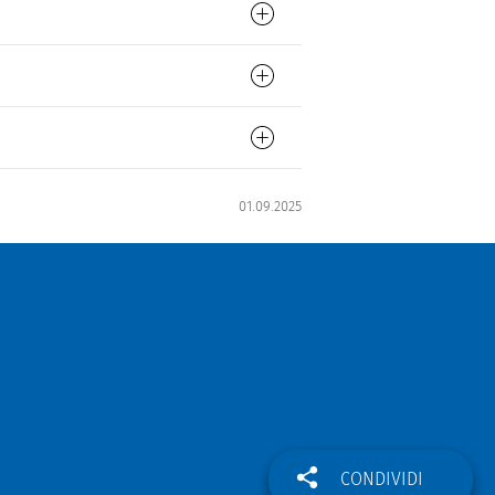
01.09.2025
CONDIVIDI