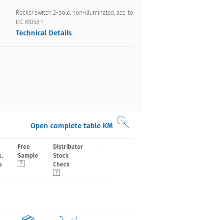
Rocker switch 2-pole, non-illuminated, acc. to
IEC 61058-1
Technical Details
Open complete table KM
...
Free
Distributor
s,
Sample
Stock
s
Check