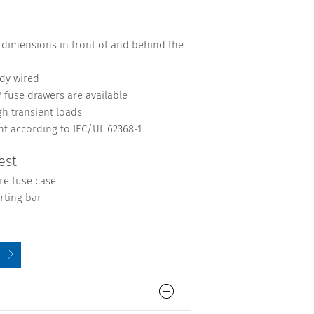
 dimensions in front of and behind the
ady wired
" fuse drawers are available
gh transient loads
nt according to IEC/UL 62368-1
est
re fuse case
rting bar