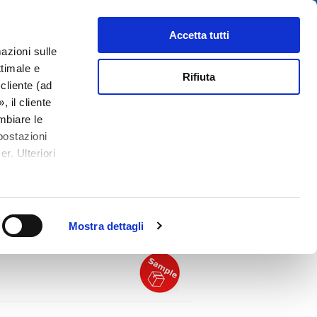
Cerca
tributori
Chi siamo
Contatti
Accetta tutti
azioni sulle
ttimale e
Rifiuta
cliente (ad
 il cliente
mbiare le
postazioni
ule - IEC C14 or C18
r. Ulteriori
PDF
or with Switch and
ith Fuseholder 2-pole, Line Switch 1- or
Mostra dettagli