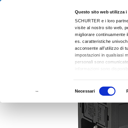
Questo sito web utilizza i
Cat
SCHURTER e i loro partner t
visite al nostro sito web, 
Home
Prodotti e Soluzioni
Catalogo
Power Entry Modules wit
migliorare continuamente il
es. caratteristiche univoch
acconsente all’utilizzo di 
impostazioni in qualsiasi 
personali sono comunicate a
informazioni sono disponibi
Selezione
Necessari
del
consenso