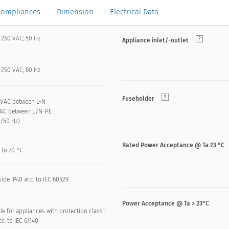
Compliances
Dimension
Electrical Data
 250 VAC; 50 Hz
Appliance inlet/-outlet
 250 VAC; 60 Hz
Fuseholder
 kVAC between L-N
VAC between L/N-PE
n/50 Hz)
Rated Power Acceptance @ Ta 23 °C
 to 70 °C
side IP40 acc. to IEC 60529
Power Acceptance @ Ta > 23°C
le for appliances with protection class I
acc. to IEC 61140