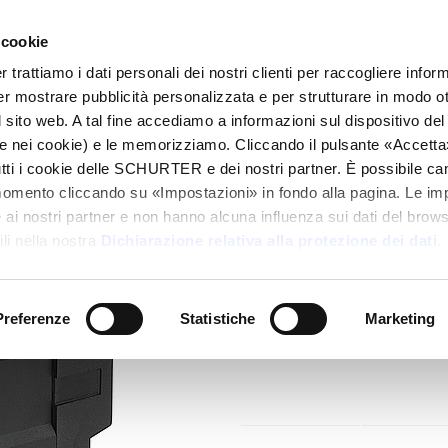
 cookie
alogo
Prodotti
Mercati
Info Center
Dis
rattiamo i dati personali dei nostri clienti per raccogliere inform
per mostrare pubblicità personalizzata e per strutturare in modo o
hout Line Filter
KM
 sito web. A tal fine accediamo a informazioni sul dispositivo del 
e nei cookie) e le memorizziamo. Cliccando il pulsante «Accetta»,
tutti i cookie delle SCHURTER e dei nostri partner. È possibile ca
Series
momento cliccando su «Impostazioni» in fondo alla pagina. Le im
KM Power Entry Mod
i nostri partner e non hanno alcuna influenza sui dati del browse
Appliance Connect
li nella nostra
Dichiarazione relativa alla protezione dei dati
.
Fuseholder
IEC Appliance Inlet C14 or C18 w
Preferenze
Statistiche
Marketing
2-pole