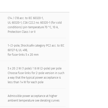
C14 / C18 acc. to IEC 60320-1,
UL 60320-1, CSA C22.2 no. 60320-1 (for cold
conditions) pin-temperature 70 °C, 10 A,
Protection Class I or II
1-/2-pole, Shocksafe category PC2 acc. to IEC
60127-6, UL 498,
for fuse-links 5 x 20 mm
5 x 20: 2 W (1 pole)/ 1.6 W (2-pole) per pole
Choose fuse-links for 2-pole version in such
a way that the typical power acceptance is
less than 1.4 W for each pole
Admissible power acceptance at higher
ambient temperature see derating curves