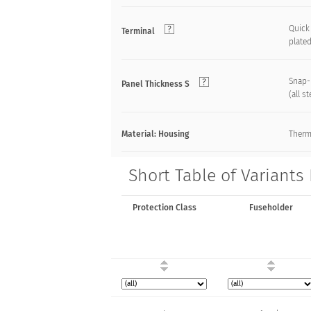
Quick 
Terminal
plate
Snap-
Panel Thickness S
(all s
Material: Housing
Therm
Short Table of Variants
Protection Class
Fuseholder