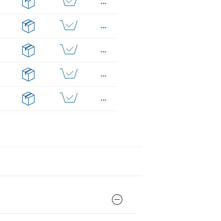
...
...
...
...
...