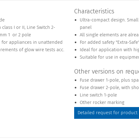
Characteristics
ide
Ultra-compact design. Small
class I or II, Line Switch 2-
panel
 mm 1 or 2 pole
All single elements are alre
1 for appliances in unattended
For added safety "Extra-Safe
rements of glow wire tests acc.
Ideal for application with hi
Suitable for use in equipme
Other versions on requ
Fuse drawer 1-pole, plus spa
Fuse drawer 2-pole, with sho
Line switch 1-pole
Other rocker marking
Detailed request for product