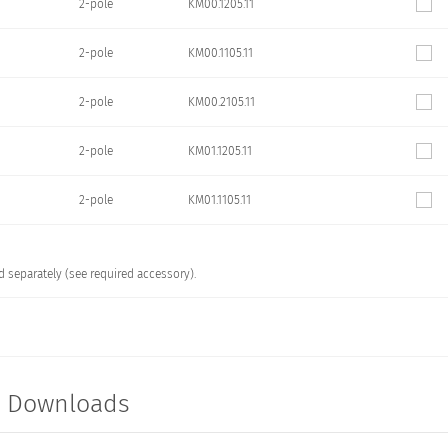
2-pole
KM00.1205.11
2-pole
KM00.1105.11
2-pole
KM00.2105.11
2-pole
KM01.1205.11
2-pole
KM01.1105.11
 separately (see required accessory).
t Downloads