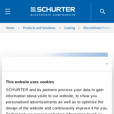
Home
Products and Solutions
Catalog
Discontinued Product
This website uses cookies
SCHURTER and its partners process your data to gain
information about visits to our website, to show you
personalised advertisements as well as to optimise the
design of the website and continuously improve it for you.