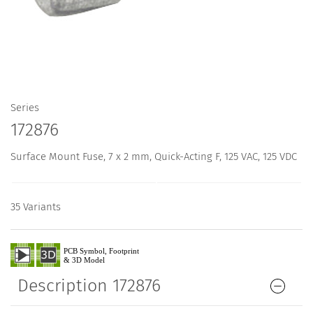
Series
172876
Surface Mount Fuse, 7 x 2 mm, Quick-Acting F, 125 VAC, 125 VDC
35 Variants
Description 172876