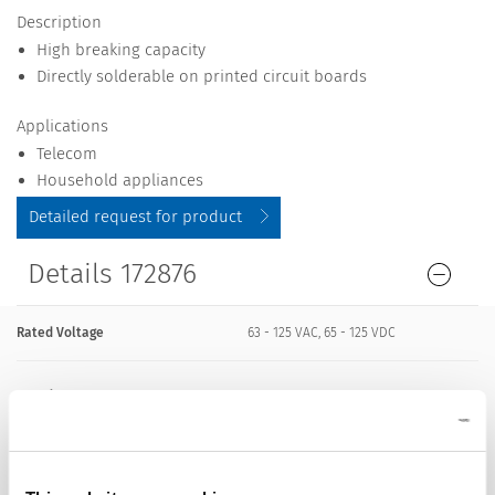
Description
High breaking capacity
Directly solderable on printed circuit boards
Applications
Telecom
Household appliances
Detailed request for product
Details 172876
Rated Voltage
63 - 125 VAC, 65 - 125 VDC
Rated current
0.063 - 15 A
Breaking Capacity
300 A