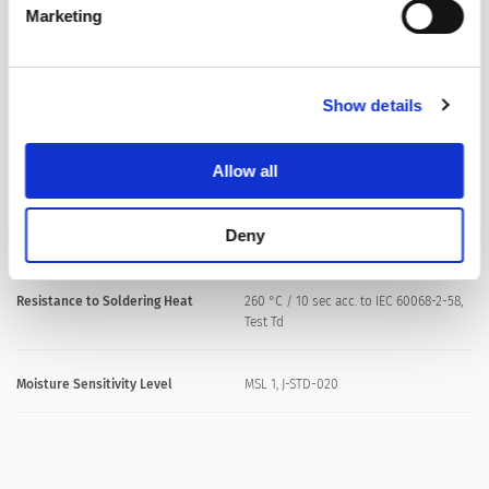
Marketing
Product Marking
, Rated current
Show details
Soldering Methods
Reflow, Wave
Soldering Profile
Allow all
Solderability
235 °C / 2 sec acc. to IEC 60068-2-58,
Test Td,Fig. 2B (Reflow) // 245 °C / 3 sec
Deny
(Wave)
Resistance to Soldering Heat
260 °C / 10 sec acc. to IEC 60068-2-58,
Test Td
Moisture Sensitivity Level
MSL 1, J-STD-020