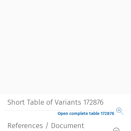
Short Table of Variants 172876
Open complete table 172876
References / Document