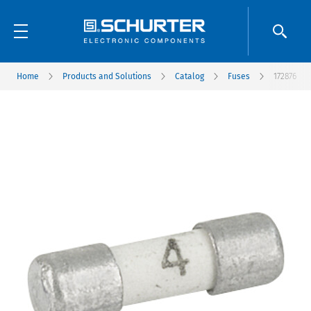
Home
Products and Solutions
Catalog
Fuses
172876