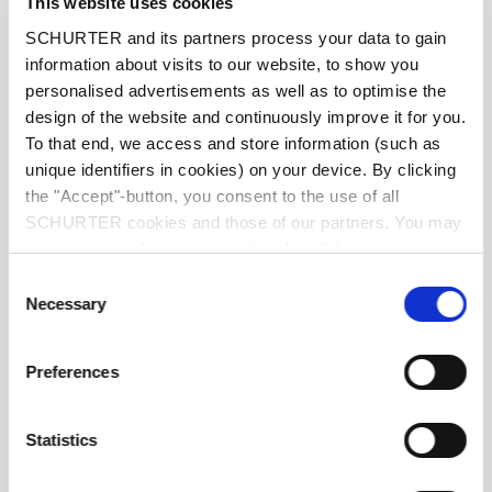
This website uses cookies
Characteristic
Quick-Acting F
SCHURTER and its partners process your data to gain
information about visits to our website, to show you
personalised advertisements as well as to optimise the
Mounting
PCB,SMT
design of the website and continuously improve it for you.
To that end, we access and store information (such as
Admissible Ambient Temp.
-55 °C to 125 °C
unique identifiers in cookies) on your device. By clicking
the "Accept"-button, you consent to the use of all
Climatic Category
55/125/56 acc. to IEC 60068-1
SCHURTER cookies and those of our partners. You may
manage your choices at any time by clicking on
"Settings" at the bottom of the page. These choices will
Material: Tube
Ceramic
Consent
be signalled to our partners and will not affect browsing
Necessary
Selection
data. For further information, please see our
Privacy
Material: Endcaps
Copper alloy, tin-plated
Policy
.
Preferences
Unit Weight
0.07 g
Statistics
Storage Conditions
0 °C to 60 °C, max. 70% r.h.