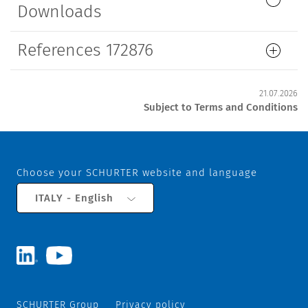
Downloads
References 172876
21.07.2026
Subject to Terms and Conditions
Choose your SCHURTER website and language
ITALY - English
SCHURTER Group
Privacy policy