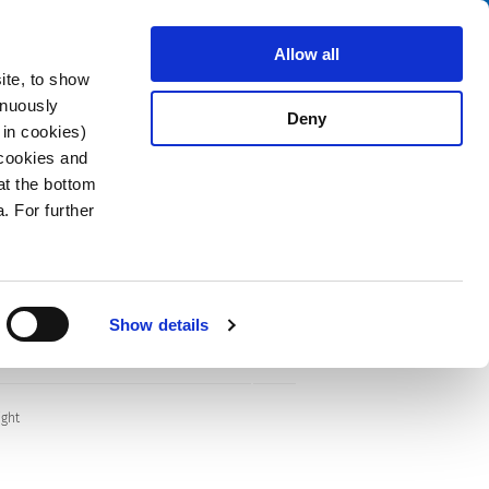
Search
stributors
About us
Contact
Allow all
ite, to show
inuously
Deny
 in cookies)
 cookies and
at the bottom
. For further
Show details
ight