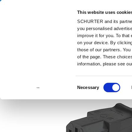
This website uses cookie
Ca
SCHURTER and its partners
you personalised advertise
Home
Products and Solutions
Catalog
Discontinued Product
improve it for you. To that
Discontinued Products
3030
on your device. By clicki
those of our partners. You
of the page. These choices 
information, please see o
Consent
Necessary
Selection