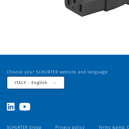
Choose your SCHURTER website and language
ITALY - English
SCHURTER Group
Privacy policy
Terms &amp; C