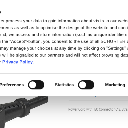
s
talog
Products
Markets
Info Center
Di
 process your data to gain information about visits to our webs
ments as well as to optimise the design of the website and cont
s
3030
 end, we access and store information (such as unique identifiers
ng the "Accept"-button, you consent to the use of all SCHURTER
 may manage your choices at any time by clicking on "Settings" 
will be signalled to our partners and will not affect browsing data
Series: 3030
ur
Privacy Policy
.
Preferences
Statistics
Marketing
data sheet previous PDF
Power Cord with IEC Connector C13, Stra