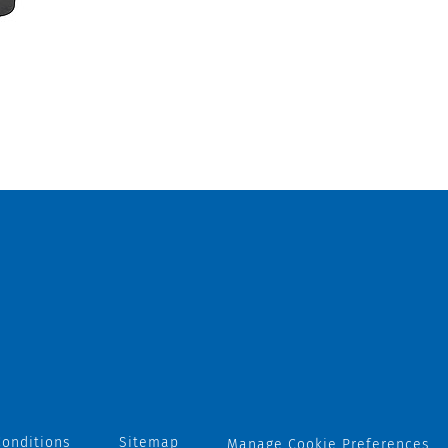
onditions
Sitemap
Manage Cookie Preferences