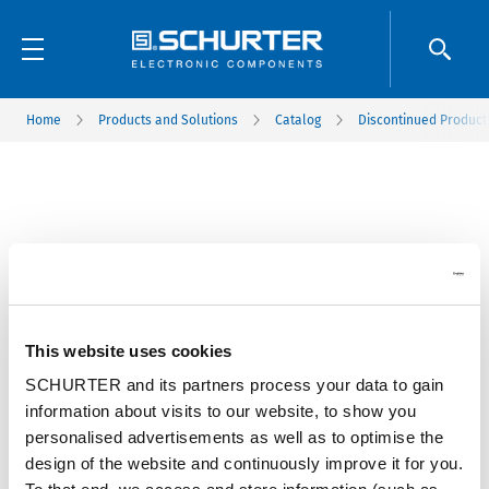
Home
Products and Solutions
Catalog
Discontinued Product
This website uses cookies
SCHURTER and its partners process your data to gain
information about visits to our website, to show you
personalised advertisements as well as to optimise the
design of the website and continuously improve it for you.