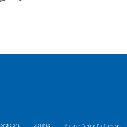
onditions
Sitemap
Manage Cookie Preferences