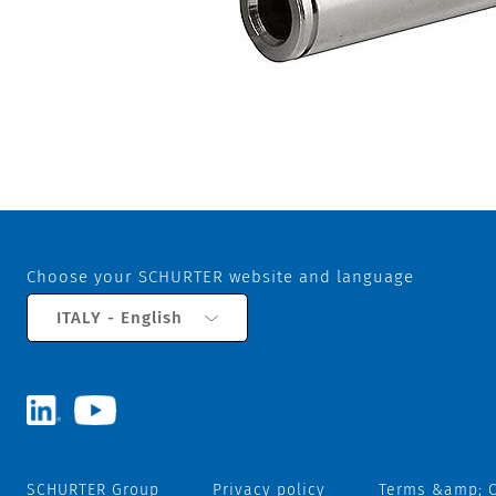
Choose your SCHURTER website and language
ITALY - English
SCHURTER Group
Privacy policy
Terms &amp; C