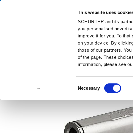
This website uses cookie
Ca
SCHURTER and its partners
you personalised advertise
Home
Products and Solutions
Catalog
Discontinued Product
improve it for you. To that
Discontinued Products
4803
48
on your device. By clicki
those of our partners. You
of the page. These choices 
information, please see o
Consent
Necessary
Selection