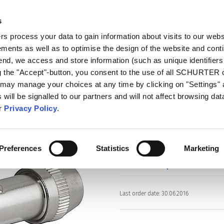
s
talog
Products
Markets
Info Center
Di
 process your data to gain information about visits to our webs
ments as well as to optimise the design of the website and cont
s
4803.3300
 end, we access and store information (such as unique identifiers
03.3300
ng the "Accept"-button, you consent to the use of all SCHURTER
 may manage your choices at any time by clicking on "Settings" 
will be signalled to our partners and will not affect browsing data
Part: 4803.3300
ur
Privacy Policy
.
Preferences
Statistics
Marketing
data sheet previous PDF
Last order date: 30.06.2016