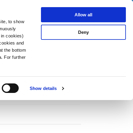
Search
stributors
About us
Contact
Allow all
ite, to show
inuously
Deny
 in cookies)
 cookies and
at the bottom
. For further
Show details