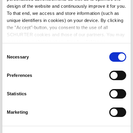
design of the website and continuously improve it for you.
To that end, we access and store information (such as
unique identifiers in cookies) on your device. By clicking
the "Accept"-button, you consent to the use of all
SCHURTER cookies and those of our partners. You may
manage your choices at any time by clicking on
Series: 5082
"Settings" at the bottom of the page. These choices will
Consent
be signalled to our partners and will not affect browsing
Necessary
Selection
data. For further information, please see our
Privacy
Policy
.
Preferences
data sheet previous PDF
Statistics
Last order date: 30.06.2017
Last delivery date: 30.09.2017
Marketing
IEC Appliance Outlet D Special, Screw-on Mounting, Front Side, Solder Terminal