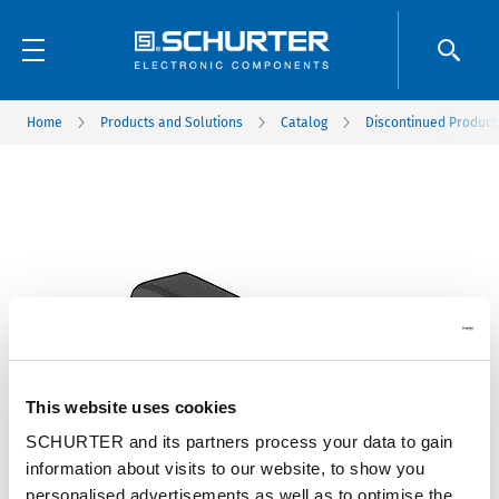
Home
Products and Solutions
Catalog
Discontinued Product
This website uses cookies
SCHURTER and its partners process your data to gain
information about visits to our website, to show you
personalised advertisements as well as to optimise the