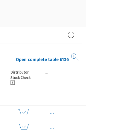
Open complete table 6136
...
Distributor
Stock Check
...
...