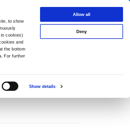
Search
stributors
About us
Contact
Allow all
ite, to show
inuously
Deny
 in cookies)
 cookies and
at the bottom
. For further
PDF
cuit Breaker TA35 1-pole
Show details