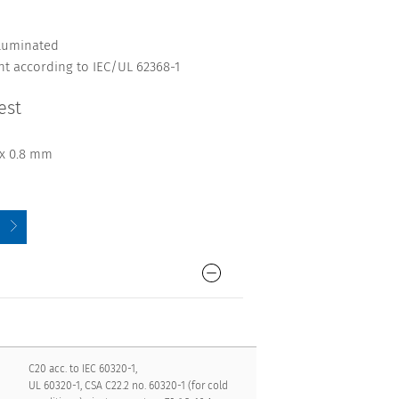
lluminated
nt according to IEC/UL 62368-1
est
 x 0.8 mm
C20 acc. to IEC 60320-1,
UL 60320-1, CSA C22.2 no. 60320-1 (for cold