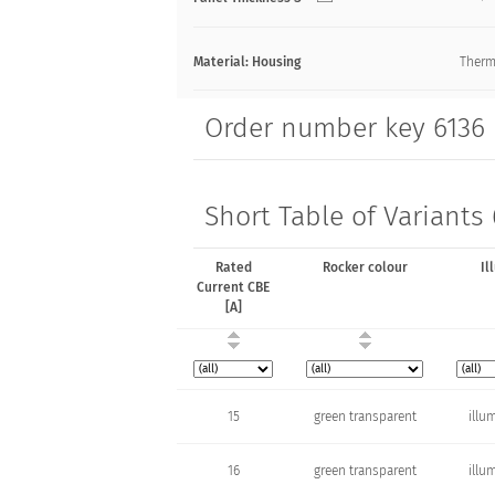
Material: Housing
Therm
Order number key 6136
Short Table of Variants
Rated
Rocker colour
Il
Current CBE
[A]
15
green transparent
illu
16
green transparent
illu