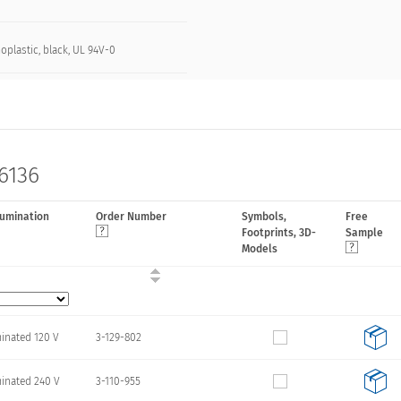
oplastic, black, UL 94V-0
 6136
lumination
Order Number
Symbols,
Free
Footprints, 3D-
Sample
Models
minated 120 V
3-129-802
minated 240 V
3-110-955