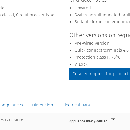
ide
Unwired
 class I, Circuit breaker type
Switch non-illuminated or i
Suitable for use in equipme
Other versions on requ
Pre-wired version
Quick connect terminals 4.8
Protection class II, 70°C
V-Lock
Detailed request for product
Compliances
Dimension
Electrical Data
 250 VAC; 50 Hz
Appliance inlet/-outlet