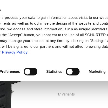
s
talog
Products
Markets
Info Center
Di
 process your data to gain information about visits to our webs
ments as well as to optimise the design of the website and cont
ithout Line Filter
6136
 end, we access and store information (such as unique identifiers
ng the "Accept"-button, you consent to the use of all SCHURTER
 may manage your choices at any time by clicking on "Settings" 
Series
will be signalled to our partners and will not affect browsing data
6136
ur
Privacy Policy
.
IEC Appliance Inlet C20 with Cir
Preferences
Statistics
Marketing
17 Variants