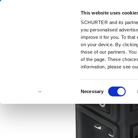
This website uses cookie
Ca
SCHURTER and its partners
you personalised advertise
Home
Products and Solutions
Catalog
Power Entry Modules w
improve it for you. To that
on your device. By clicki
those of our partners. You
of the page. These choices 
information, please see o
Consent
Necessary
Selection