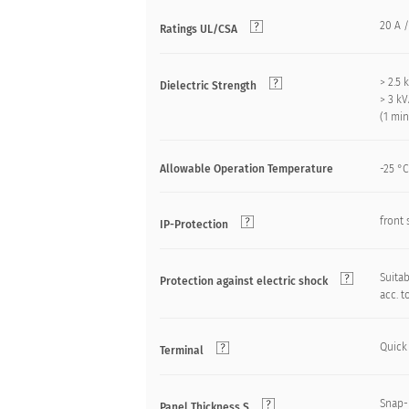
20 A /
Ratings UL/CSA
> 2.5
Dielectric Strength
> 3 k
(1 mi
Allowable Operation Temperature
-25 °C
front 
IP-Protection
Suitab
Protection against electric shock
acc. t
Quick
Terminal
Snap-
Panel Thickness S