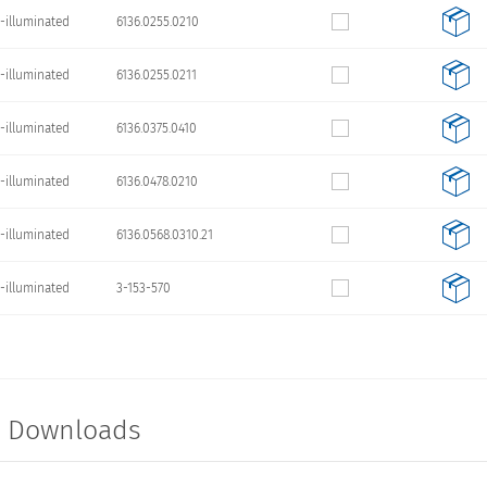
-illuminated
6136.0255.0210
-illuminated
6136.0255.0211
-illuminated
6136.0375.0410
-illuminated
6136.0478.0210
-illuminated
6136.0568.0310.21
-illuminated
3-153-570
t Downloads