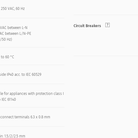
 250 VAC; 60 Hz
Circuit Breakers
 kVAC between L-N
VAC between L/N-PE
n/50 Hz)
 to 60 °C
side IP40 acc. to IEC 60529
le for appliances with protection class I
o IEC 61140
 connect terminals 6.3 x 0.8 mm
in: 1.5/2/2.5 mm