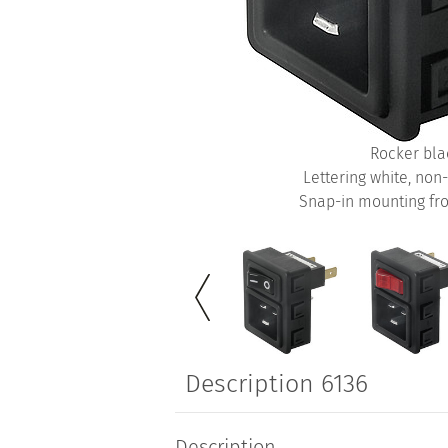
Rocker bla
Lettering white, non
Snap-in mounting fro
Description 6136
Description