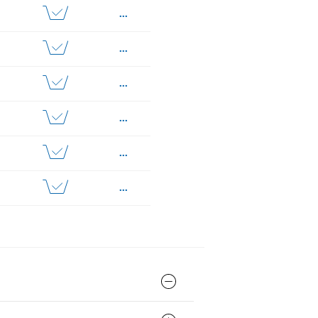
...
...
...
...
...
...