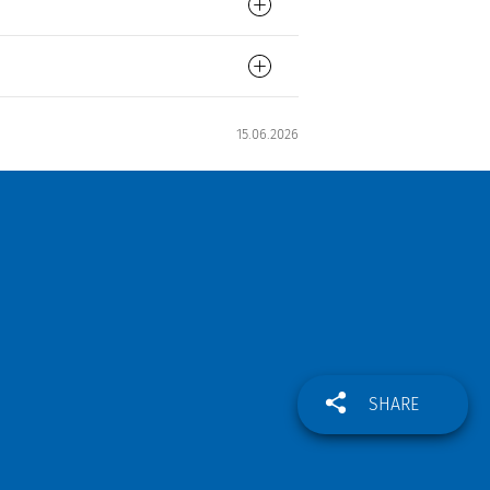
15.06.2026
SHARE