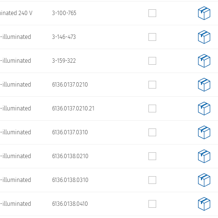
minated 240 V
3-100-765
-illuminated
3-146-473
-illuminated
3-159-322
-illuminated
6136.0137.0210
-illuminated
6136.0137.0210.21
-illuminated
6136.0137.0310
-illuminated
6136.0138.0210
-illuminated
6136.0138.0310
-illuminated
6136.0138.0410