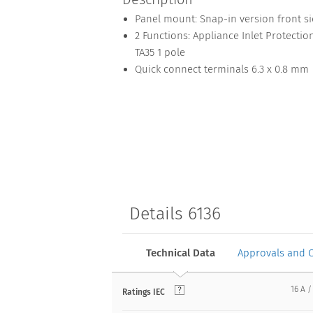
Panel mount: Snap-in version front s
2 Functions: Appliance Inlet Protection
TA35 1 pole
Quick connect terminals 6.3 x 0.8 mm
Details 6136
Technical Data
Approvals and 
16 A /
Ratings IEC