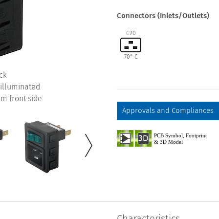
Connectors (Inlets/Outlets)
C20
70° C
ck
-illuminated
m front side
Approvals and Compliances
Characteristics