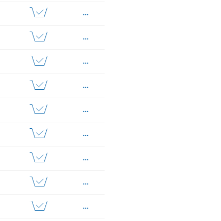
...
...
...
...
...
...
...
...
...