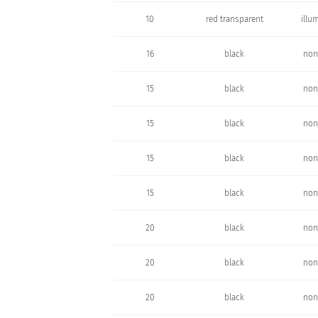
10
red transparent
illu
16
black
non
15
black
non
15
black
non
15
black
non
15
black
non
20
black
non
20
black
non
20
black
non