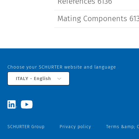
References 6136
Mating Components 61
Choose your SCHURTER website and language
ITALY - English
SCHURTER Group
Privacy policy
Terms &amp; C