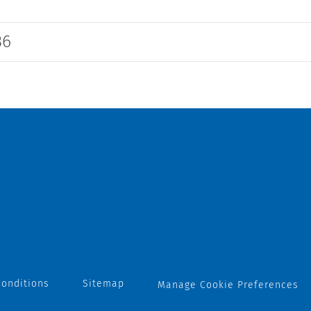
36
onditions
Sitemap
Manage Cookie Preferences