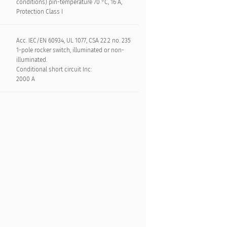
conditions) pin-temperature 70 °C, 16 A,
Protection Class I
Acc. IEC/EN 60934, UL 1077, CSA 22.2 no. 235
1-pole rocker switch, illuminated or non-
illuminated.
Conditional short circuit Inc:
2000 A