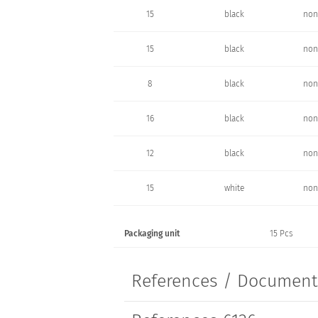
15
black
non
15
black
non
8
black
non
16
black
non
12
black
non
15
white
non
Packaging unit
15 Pcs
References / Documen