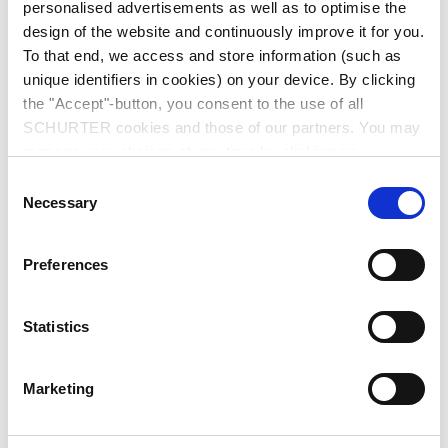
personalised advertisements as well as to optimise the
design of the website and continuously improve it for you.
To that end, we access and store information (such as
unique identifiers in cookies) on your device. By clicking
the "Accept"-button, you consent to the use of all
SCHURTER cookies and those of our partners. You may
manage your choices at any time by clicking on
Series: 8843.FLR
"Settings" at the bottom of the page. These choices will
Consent
be signalled to our partners and will not affect browsing
Necessary
Selection
data. For further information, please see our
Privacy
Policy
.
Preferences
We recommend for new applications
6061
data sheet previous PDF
Statistics
Last order date: 31.12.2013
Marketing
IEC Appliance Inlet C14, Screw-on Mounting, Front Side, Quick-connect or Screw-