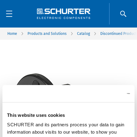
Home
Products and Solutions
Catalog
Discontinued Product
This website uses cookies
SCHURTER and its partners process your data to gain
information about visits to our website, to show you