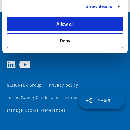
on Terminal
Show details
Allow all
Choose your SCHURTER website and language
ITALY - English
Deny
SCHURTER Group
Privacy policy
Terms &amp; Conditions
Sitemap
SHARE
Manage Cookie Preferences