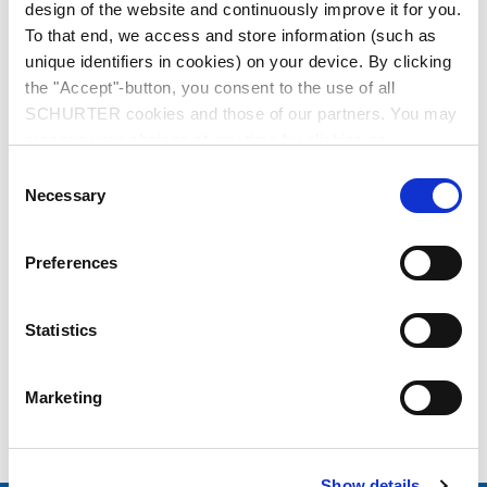
design of the website and continuously improve it for you.
To that end, we access and store information (such as
unique identifiers in cookies) on your device. By clicking
the "Accept"-button, you consent to the use of all
SCHURTER cookies and those of our partners. You may
manage your choices at any time by clicking on
"Settings" at the bottom of the page. These choices will
Series: 2867
Consent
be signalled to our partners and will not affect browsing
Necessary
Selection
data. For further information, please see our
Privacy
Policy
.
Preferences
data sheet previous PDF
Statistics
Last order possibility: 31.05.2011
Marketing
USA Power (Mains) Plug, Cord Connector (Rewireable), 3 pole, Straight
Show details