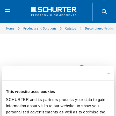
Home
Products and Solutions
Catalog
Discontinued Product
This website uses cookies
SCHURTER and its partners process your data to gain
information about visits to our website, to show you
personalised advertisements as well as to optimise the