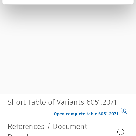
Short Table of Variants 6051.2071
Open complete table 6051.2071
References / Document