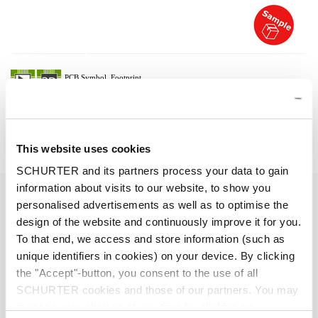
Description 6051.2071
Details 6051.2071
This website uses cookies
SCHURTER and its partners process your data to gain
information about visits to our website, to show you
7 A / 125 VAC; 50/60 Hz
Ratings UL/CSA
personalised advertisements as well as to optimise the
design of the website and continuously improve it for you.
> 2 kVDC between L-N
Dielectric Strength
To that end, we access and store information (such as
> 2 kVAC between L/N-PE
unique identifiers in cookies) on your device. By clicking
(1 min/50 Hz)
the "Accept"-button, you consent to the use of all
SCHURTER cookies and those of our partners. You may
Allowable Operation Temperature
-25 °C to 70 °C
manage your choices at any time by clicking on