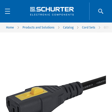
Home
Products and Solutions
Catalog
Cord Sets
6051.2