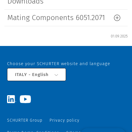
Downloads
Mating Components 6051.2071
01.09.2025
Choose your SCHURTER website and language
ITALY - English
SCHURTER Group
Privacy policy