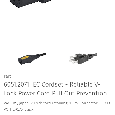
Part
6051.2071 IEC Cordset - Reliable V-
Lock Power Cord Pull Out Prevention
VAC13KS, Japan, V-Lock cord retaining, 1.5 m, Connector IEC C13,
VCTF 3x0.75, black