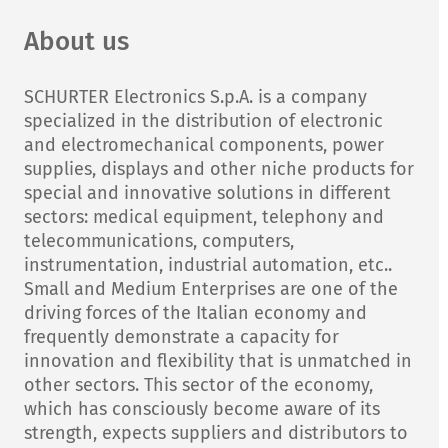
About us
SCHURTER Electronics S.p.A. is a company
specialized in the distribution of electronic
and electromechanical components, power
supplies, displays and other niche products for
special and innovative solutions in different
sectors: medical equipment, telephony and
telecommunications, computers,
instrumentation, industrial automation, etc..
Small and Medium Enterprises are one of the
driving forces of the Italian economy and
frequently demonstrate a capacity for
innovation and flexibility that is unmatched in
other sectors. This sector of the economy,
which has consciously become aware of its
strength, expects suppliers and distributors to