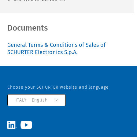
Documents
General Terms & Conditions of Sales of
SCHURTER Electronics S.p.A.
Choose your SCHURTER website and language
ITALY - English