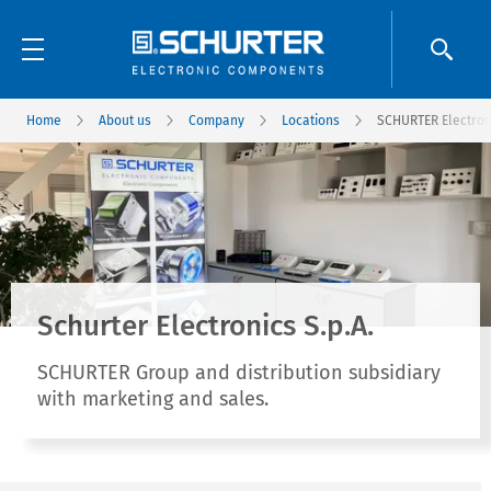
Home
About us
Company
Locations
SCHURTER Electroni
Schurter Electronics S.p.A.
SCHURTER Group and distribution subsidiary
with marketing and sales.