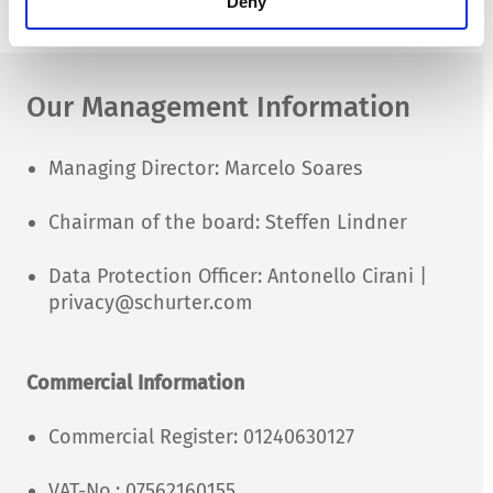
Deny
moc.retruhcs@ti.ofni
Our Management Information
Managing Director: Marcelo Soares
Chairman of the board: Steffen Lindner
Data Protection Officer: Antonello Cirani |
privacy@schurter.com
Commercial Information
Commercial Register: 01240630127
VAT-No.: 07562160155