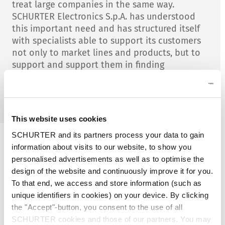
treat large companies in the same way.
SCHURTER Electronics S.p.A. has understood
this important need and has structured itself
with specialists able to support its customers
not only to market lines and products, but to
support and support them in finding
application solutions that allow them
economies of scale and better quality of the
finished product offered.
This website uses cookies
SCHURTER and its partners process your data to gain
information about visits to our website, to show you
For forty years, we have been
personalised advertisements as well as to optimise the
accompanying our customers, not
design of the website and continuously improve it for you.
only by acting as an intermediary
To that end, we access and store information (such as
with suppliers, but also by giving our
unique identifiers in cookies) on your device. By clicking
added value in the development of
the "Accept"-button, you consent to the use of all
the final application. Thanks to our
SCHURTER cookies and those of our partners. You may
expertise and the future