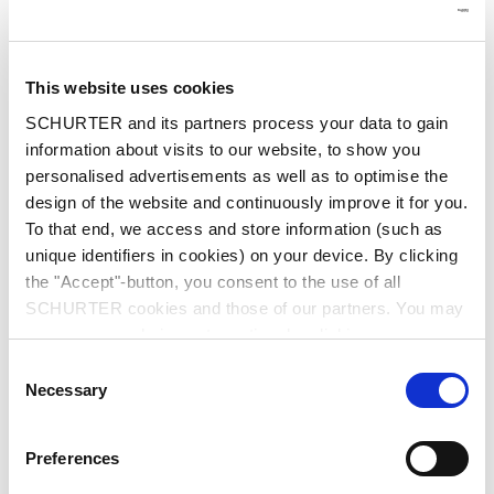
This website uses cookies
SCHURTER and its partners process your data to gain
information about visits to our website, to show you
personalised advertisements as well as to optimise the
design of the website and continuously improve it for you.
To that end, we access and store information (such as
unique identifiers in cookies) on your device. By clicking
the "Accept"-button, you consent to the use of all
SCHURTER cookies and those of our partners. You may
manage your choices at any time by clicking on
"Settings" at the bottom of the page. These choices will
Consent
be signalled to our partners and will not affect browsing
Necessary
Selection
data. For further information, please see our
Privacy
Customised HMI for a wide range
Policy
.
Preferences
of applications