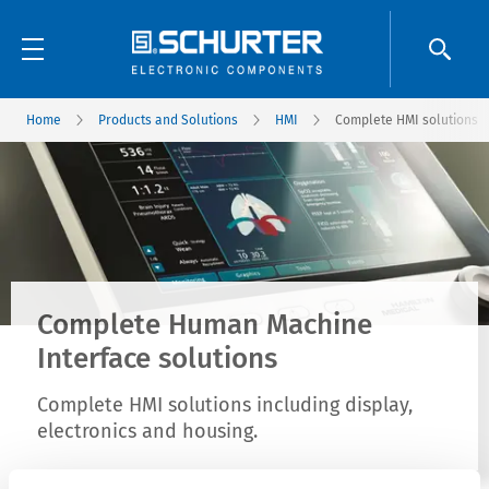
Home
Products and Solutions
HMI
Complete HMI solutions
Complete Human Machine
Interface solutions
Complete HMI solutions including display,
electronics and housing.