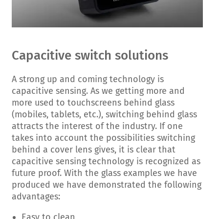
Capacitive switch solutions
A strong up and coming technology is
capacitive sensing. As we getting more and
more used to touchscreens behind glass
(mobiles, tablets, etc.), switching behind glass
attracts the interest of the industry. If one
takes into account the possibilities switching
behind a cover lens gives, it is clear that
capacitive sensing technology is recognized as
future proof. With the glass examples we have
produced we have demonstrated the following
advantages:
Easy to clean