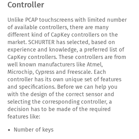
Controller
Unlike PCAP touchscreens with limited number
of available controllers, there are many
different kind of CapKey controllers on the
market. SCHURTER has selected, based on
experience and knowledge, a preferred list of
CapKey controllers. These controllers are from
well known manufacturers like Atmel,
Microchip, Cypress and Freescale. Each
controller has its own unique set of features
and specifications. Before we can help you
with the design of the correct sensor and
selecting the corresponding controller, a
decision has to be made of the required
features like:
Number of keys