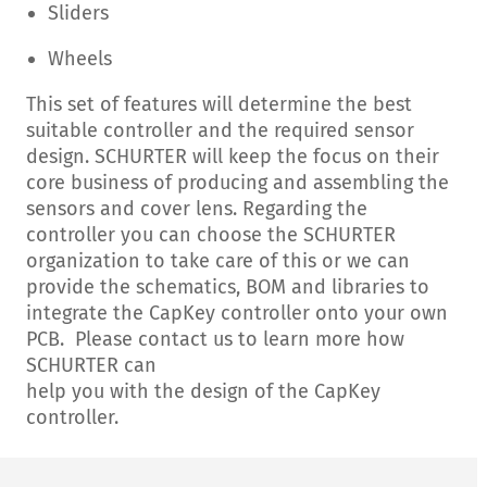
Sliders
Wheels
This set of features will determine the best
suitable controller and the required sensor
design. SCHURTER will keep the focus on their
core business of producing and assembling the
sensors and cover lens. Regarding the
controller you can choose the SCHURTER
organization to take care of this or we can
provide the schematics, BOM and libraries to
integrate the CapKey controller onto your own
PCB. Please contact us to learn more how
SCHURTER can
help you with the design of the CapKey
controller.