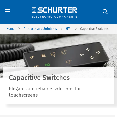
Home
Products and Solutions
HMI
Capacitive Switches
Capacitive Switches
Elegant and reliable solutions for
touchscreens