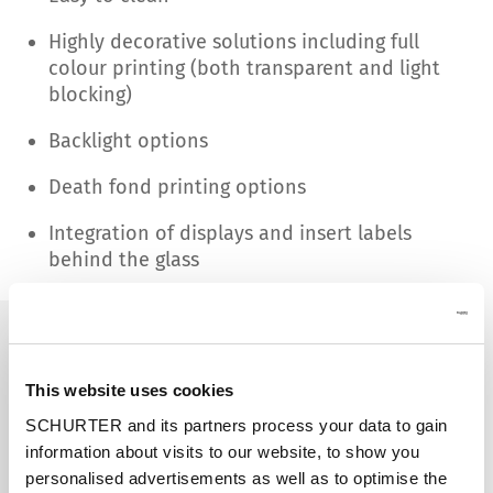
Highly decorative solutions including full
colour printing (both transparent and light
blocking)
Backlight options
Death fond printing options
Integration of displays and insert labels
behind the glass
This website uses cookies
SCHURTER and its partners process your data to gain
information about visits to our website, to show you
personalised advertisements as well as to optimise the