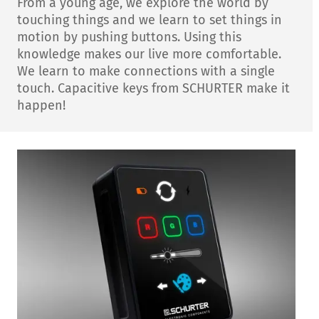
From a young age, we explore the world by
touching things and we learn to set things in
motion by pushing buttons. Using this
knowledge makes our live more comfortable.
We learn to make connections with a single
touch. Capacitive keys from SCHURTER make it
happen!