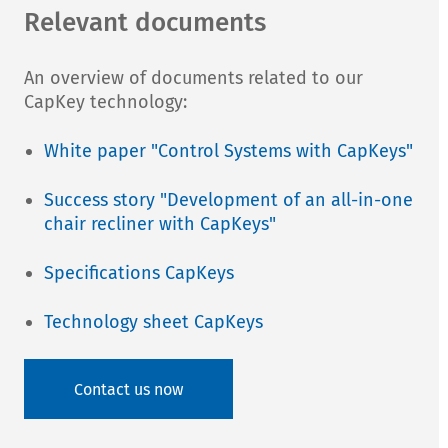
Relevant documents
An overview of documents related to our
CapKey technology:
White paper "Control Systems with CapKeys"
Success story "Development of an all-in-one
chair recliner with CapKeys"
Specifications CapKeys
Technology sheet CapKeys
Contact us now