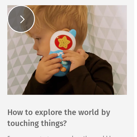
How to explore the world by
touching things?