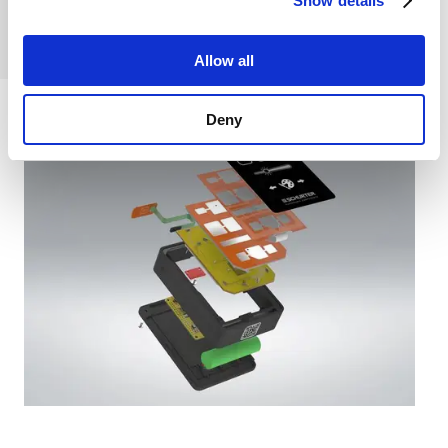
Show details
traditional
membrane switch.
Allow all
Deny