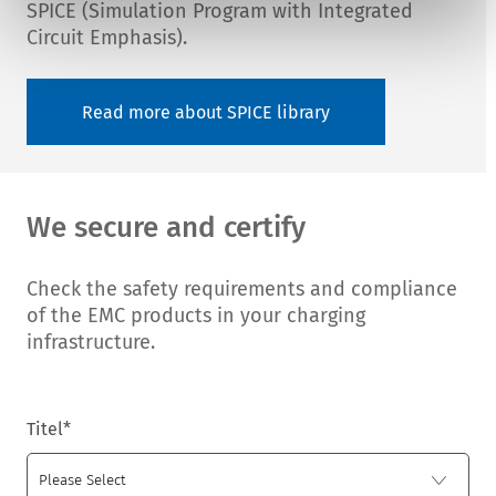
SPICE (Simulation Program with Integrated
Circuit Emphasis).
Read more about SPICE library
We secure and certify
Check the safety requirements and compliance
of the EMC products in your charging
infrastructure.
Titel
*