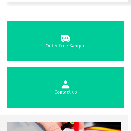
Order Free Sample
Contact us