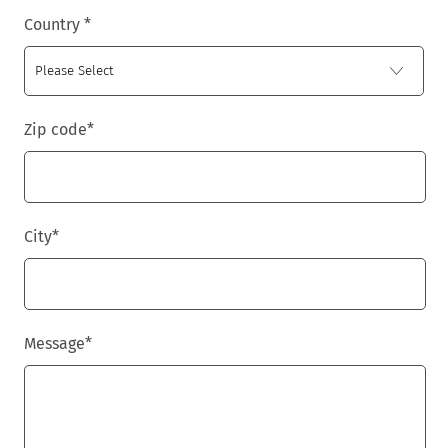
Country
*
Zip code
*
City
*
Message
*