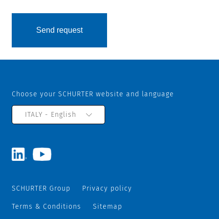
Choose your SCHURTER website and language
ITALY - English
SCHURTER Group
Privacy policy
Terms & Conditions
Sitemap