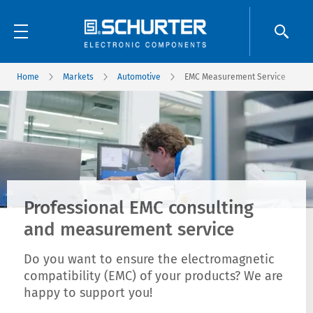
Home
Markets
Automotive
EMC Measurement Service
Professional EMC consulting
and measurement service
Do you want to ensure the electromagnetic
compatibility (EMC) of your products? We are
happy to support you!