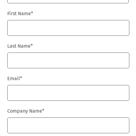
First Name
*
Last Name
*
Email
*
Company Name
*