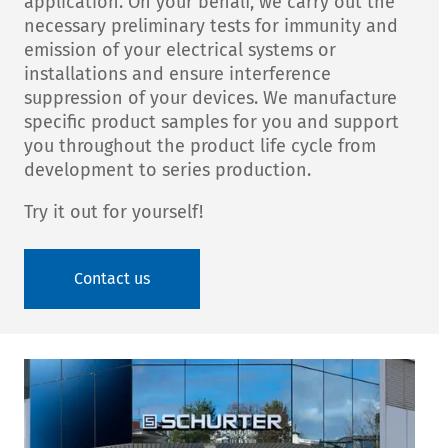
application. On your behalf, we carry out the
necessary preliminary tests for immunity and
emission of your electrical systems or
installations and ensure interference
suppression of your devices. We manufacture
specific product samples for you and support
you throughout the product life cycle from
development to series production.
Try it out for yourself!
Contact us