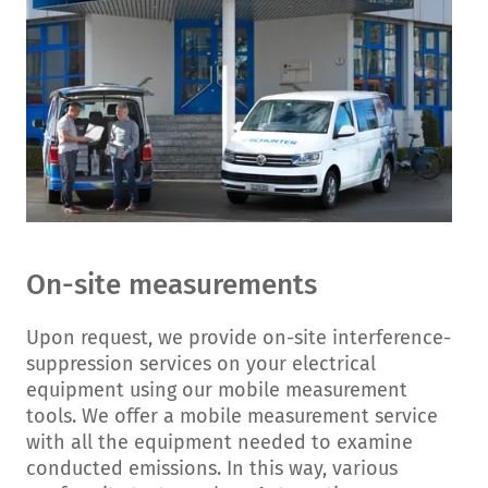
On-site measurements
Upon request, we provide on-site interference-
suppression services on your electrical
equipment using our mobile measurement
tools. We offer a mobile measurement service
with all the equipment needed to examine
conducted emissions. In this way, various