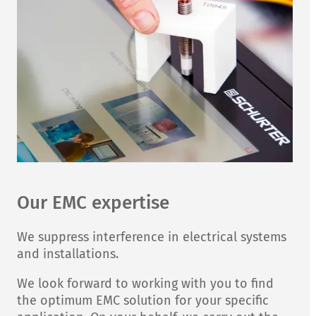
Our EMC expertise
We suppress interference in electrical systems
and installations.
We look forward to working with you to find
the optimum EMC solution for your specific