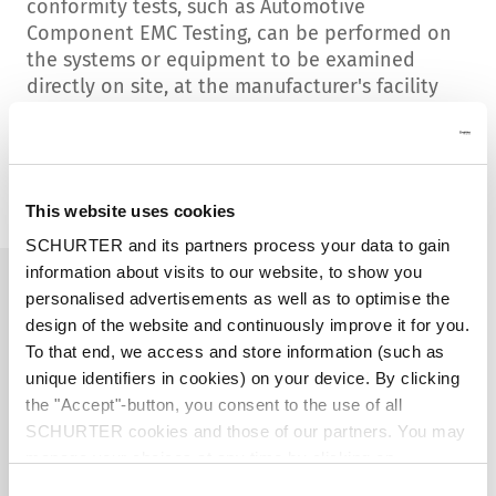
conformity tests, such as
Automotive
Component EMC Testing,
can be performed on
the systems or equipment to be examined
directly on site, at the manufacturer's facility
or where the equipment is in operation.
Contact us
This website uses cookies
SCHURTER and its partners process your data to gain
information about visits to our website, to show you
personalised advertisements as well as to optimise the
design of the website and continuously improve it for you.
To that end, we access and store information (such as
unique identifiers in cookies) on your device. By clicking
the "Accept"-button, you consent to the use of all
SCHURTER cookies and those of our partners. You may
manage your choices at any time by clicking on
"Settings" at the bottom of the page. These choices will
Consent