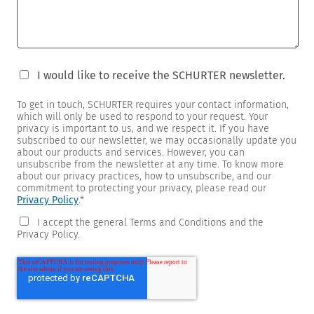
I would like to receive the SCHURTER newsletter.
To get in touch, SCHURTER requires your contact information,
which will only be used to respond to your request. Your
privacy is important to us, and we respect it. If you have
subscribed to our newsletter, we may occasionally update you
about our products and services. However, you can
unsubscribe from the newsletter at any time. To know more
about our privacy practices, how to unsubscribe, and our
commitment to protecting your privacy, please read our
Privacy Policy
.
*
I accept the general Terms and Conditions and the
Privacy Policy.