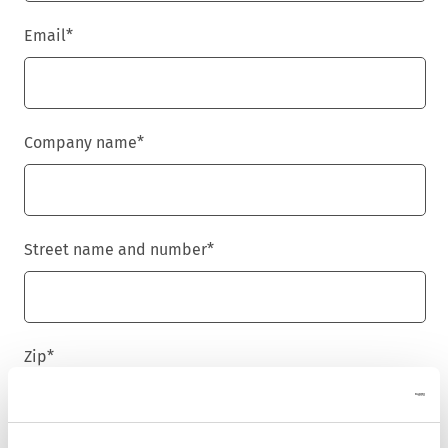
Email
*
Company name
*
Street name and number
*
Zip
*