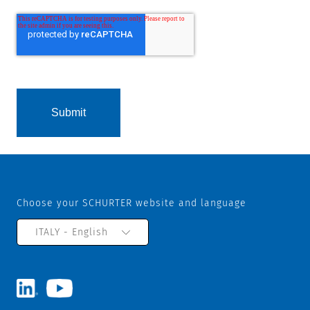
Choose your SCHURTER website and language
ITALY - English