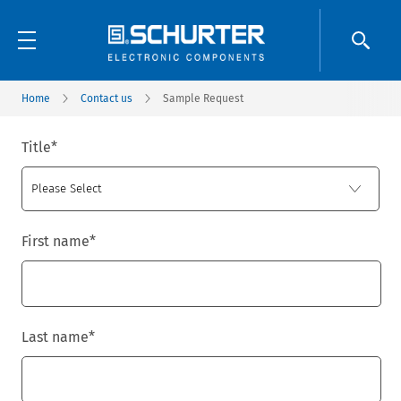
Home
Contact us
Sample Request
Title
*
First name
*
Last name
*