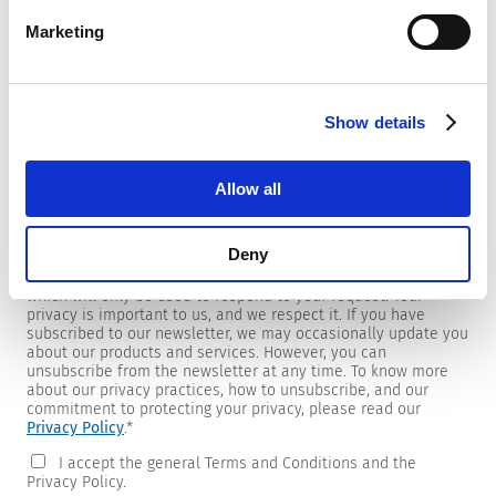
Marketing
Newsletter
Show details
We are providing customers with product and market specific
newsletters.
If you wish to receive any of them, please select accordingly
Allow all
from the list below.
I would like to receive the SCHURTER newsletter.
Deny
To get in touch, SCHURTER requires your contact information,
which will only be used to respond to your request. Your
privacy is important to us, and we respect it. If you have
subscribed to our newsletter, we may occasionally update you
about our products and services. However, you can
unsubscribe from the newsletter at any time. To know more
about our privacy practices, how to unsubscribe, and our
commitment to protecting your privacy, please read our
Privacy Policy
.
*
I accept the general Terms and Conditions and the
Privacy Policy.