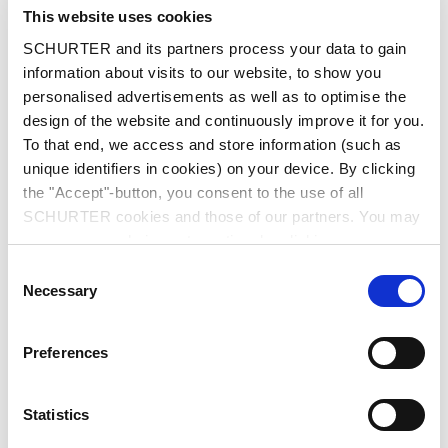
City
*
This website uses cookies
SCHURTER and its partners process your data to gain
information about visits to our website, to show you
personalised advertisements as well as to optimise the
design of the website and continuously improve it for you.
Country
*
To that end, we access and store information (such as
unique identifiers in cookies) on your device. By clicking
the "Accept"-button, you consent to the use of all
SCHURTER cookies and those of our partners. You may
Phone
manage your choices at any time by clicking on
"Settings" at the bottom of the page. These choices will
Consent
be signalled to our partners and will not affect browsing
Necessary
Selection
data. For further information, please see our
Privacy
Message
*
Policy
.
Preferences
Statistics