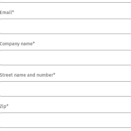
Email
*
Company name
*
Street name and number
*
Zip
*