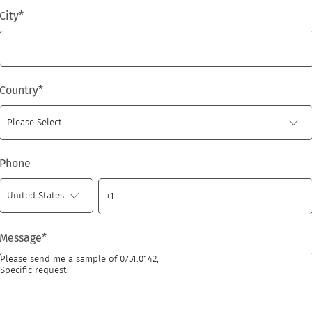
City
*
Country
*
Phone
Message
*