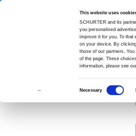
This website uses cookie
Ca
SCHURTER and its partners
you personalised advertise
Home
Contact us
Sample Request
improve it for you. To that
on your device. By clicki
those of our partners. You
of the page. These choices 
information, please see o
Consent
Necessary
Selection