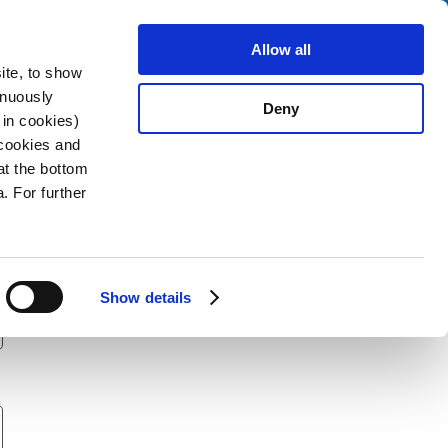
Search
stributors
About us
Contact
Allow all
ite, to show
inuously
Deny
 in cookies)
 cookies and
at the bottom
. For further
Show details