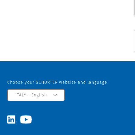
Choose your SCHURTER website and language
ITALY - English