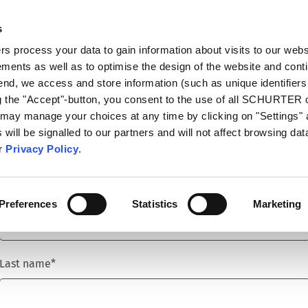
s
talog
Products
Markets
Info Center
Di
 process your data to gain information about visits to our webs
ments as well as to optimise the design of the website and cont
 end, we access and store information (such as unique identifiers
ng the "Accept"-button, you consent to the use of all SCHURTER
 may manage your choices at any time by clicking on "Settings" 
Title
*
will be signalled to our partners and will not affect browsing data
ur
Privacy Policy
.
First name
*
Preferences
Statistics
Marketing
Last name
*