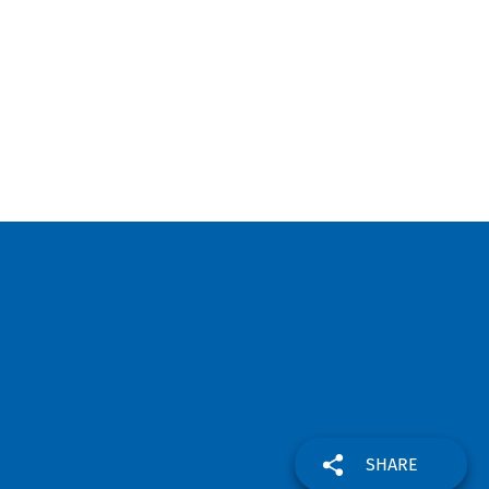
SHARE