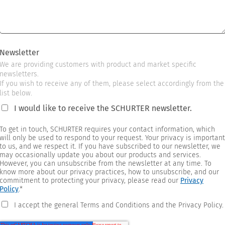
Newsletter
We are providing customers with product and market specific
newsletters.
If you wish to receive any of them, please select accordingly from the
list below.
I would like to receive the SCHURTER newsletter.
To get in touch, SCHURTER requires your contact information, which
will only be used to respond to your request. Your privacy is important
to us, and we respect it. If you have subscribed to our newsletter, we
may occasionally update you about our products and services.
However, you can unsubscribe from the newsletter at any time. To
know more about our privacy practices, how to unsubscribe, and our
commitment to protecting your privacy, please read our
Privacy
Policy
.
*
I accept the general Terms and Conditions and the Privacy Policy.