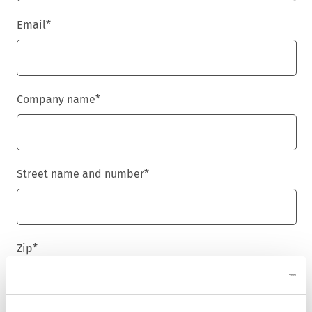
Email
*
Company name
*
Street name and number
*
Zip
*