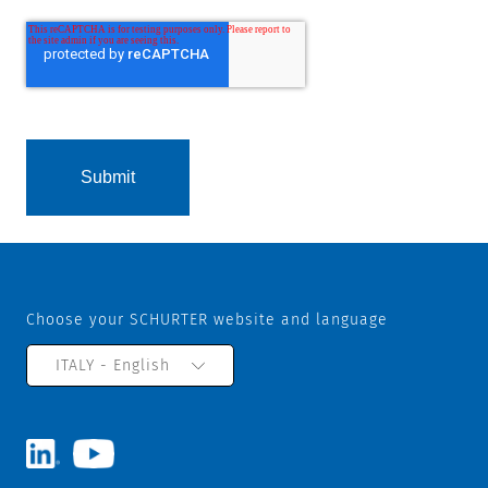
Choose your SCHURTER website and language
ITALY - English