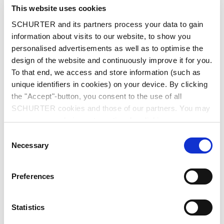
City
*
This website uses cookies
SCHURTER and its partners process your data to gain
information about visits to our website, to show you
personalised advertisements as well as to optimise the
design of the website and continuously improve it for you.
Country
*
To that end, we access and store information (such as
unique identifiers in cookies) on your device. By clicking
the "Accept"-button, you consent to the use of all
SCHURTER cookies and those of our partners. You may
Phone
manage your choices at any time by clicking on
"Settings" at the bottom of the page. These choices will
Consent
be signalled to our partners and will not affect browsing
Necessary
Selection
data. For further information, please see our
Privacy
Message
*
Policy
.
Preferences
Statistics