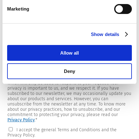
Marketing
Newsletter
Show details
We are providing customers with product and market specific
newsletters.
If you wish to receive any of them, please select accordingly
Allow all
from the list below.
I would like to receive the SCHURTER newsletter.
Deny
To get in touch, SCHURTER requires your contact information,
which will only be used to respond to your request. Your
privacy is important to us, and we respect it. If you have
subscribed to our newsletter, we may occasionally update you
about our products and services. However, you can
unsubscribe from the newsletter at any time. To know more
about our privacy practices, how to unsubscribe, and our
commitment to protecting your privacy, please read our
Privacy Policy
.
*
I accept the general Terms and Conditions and the
Privacy Policy.