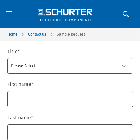
Home
Contact us
Sample Request
Title
*
First name
*
Last name
*