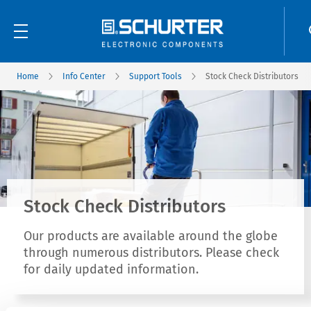
Home
Info Center
Support Tools
Stock Check Distributors
Stock Check Distributors
Our products are available around the globe
through numerous distributors. Please check
for daily updated information.