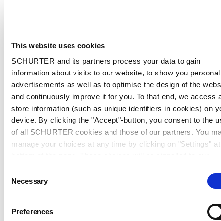
This website uses cookies
SCHURTER and its partners process your data to gain
information about visits to our website, to show you personal
advertisements as well as to optimise the design of the webs
and continuously improve it for you. To that end, we access 
store information (such as unique identifiers in cookies) on y
device. By clicking the "Accept"-button, you consent to the u
of all SCHURTER cookies and those of our partners. You m
manage your choices at any time by clicking on "Settings" at
bottom of the page. These choices will be signalled to our
partners and will not affect browsing data. For further
Consent
information, please see our
Privacy Policy
.
Necessary
Selection
Preferences