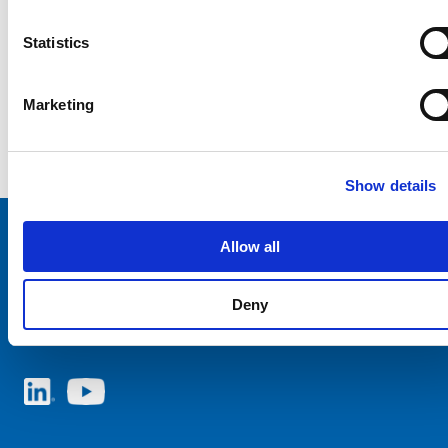
Statistics
Marketing
Show details
Allow all
Choose your SCHURTER website and language
Deny
ITALY - English