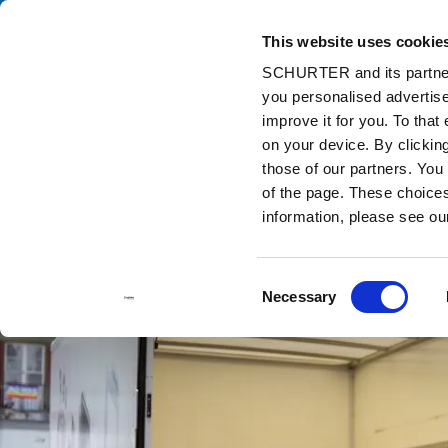
This website uses cookie
Ca
SCHURTER and its partners
you personalised advertise
Home
Info Center
Support Tools
Stock Check Distributors
improve it for you. To that
on your device. By clicki
those of our partners. You
of the page. These choices 
information, please see o
Consent
Necessary
Selection