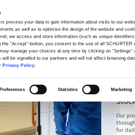
s
talog
Products
Markets
Info Center
Di
 process your data to gain information about visits to our webs
ments as well as to optimise the design of the website and cont
 end, we access and store information (such as unique identifiers
ng the "Accept"-button, you consent to the use of all SCHURTER
 may manage your choices at any time by clicking on "Settings" 
will be signalled to our partners and will not affect browsing data
ur
Privacy Policy
.
Preferences
Statistics
Marketing
Stock
Our pro
through
for dai