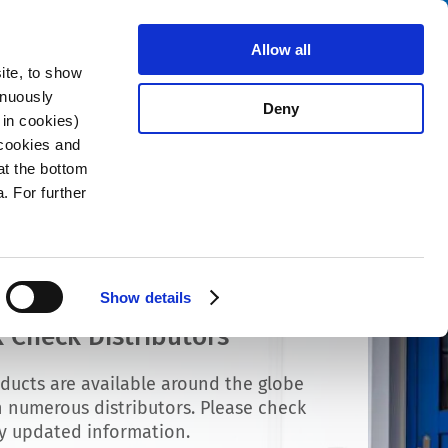
Search
stributors
About us
Contact
Allow all
ite, to show
inuously
Deny
 in cookies)
 cookies and
at the bottom
. For further
Show details
 Check Distributors
ducts are available around the globe
 numerous distributors. Please check
ly updated information.