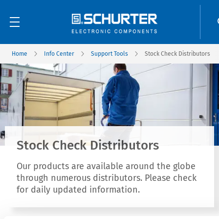
Home
Info Center
Support Tools
Stock Check Distributors
Stock Check Distributors
Our products are available around the globe
through numerous distributors. Please check
for daily updated information.