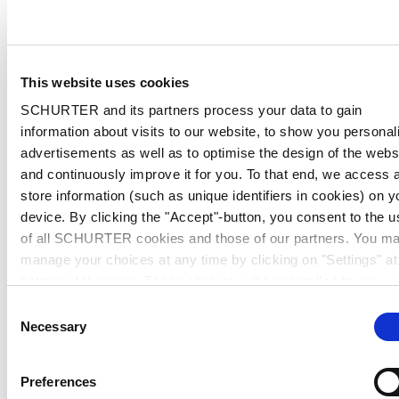
This website uses cookies
SCHURTER and its partners process your data to gain
information about visits to our website, to show you personal
advertisements as well as to optimise the design of the webs
and continuously improve it for you. To that end, we access 
store information (such as unique identifiers in cookies) on y
device. By clicking the "Accept"-button, you consent to the u
of all SCHURTER cookies and those of our partners. You m
manage your choices at any time by clicking on "Settings" at
bottom of the page. These choices will be signalled to our
partners and will not affect browsing data. For further
Consent
information, please see our
Privacy Policy
.
Necessary
Selection
Preferences