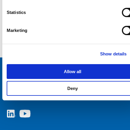
Statistics
Marketing
Show details
Allow all
Choose your SCHURTER website and language
Deny
ITALY - English