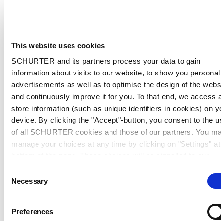
This website uses cookies
SCHURTER and its partners process your data to gain
information about visits to our website, to show you personal
advertisements as well as to optimise the design of the webs
and continuously improve it for you. To that end, we access 
store information (such as unique identifiers in cookies) on y
device. By clicking the "Accept"-button, you consent to the u
of all SCHURTER cookies and those of our partners. You m
manage your choices at any time by clicking on "Settings" at
bottom of the page. These choices will be signalled to our
partners and will not affect browsing data. For further
Consent
information, please see our
Privacy Policy
.
Necessary
Selection
Preferences