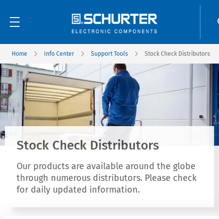
Home
Info Center
Support Tools
Stock Check Distributors
Stock Check Distributors
Our products are available around the globe
through numerous distributors. Please check
for daily updated information.