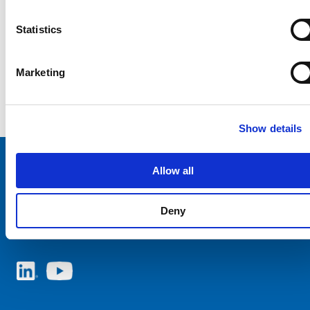
Statistics
Marketing
Show details
Allow all
Choose your SCHURTER website and language
Deny
ITALY - English