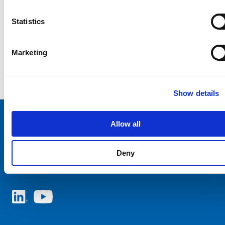
Statistics
Marketing
Show details
Allow all
Choose your SCHURTER website and language
Deny
ITALY - English