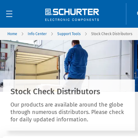
Home
Info Center
Support Tools
Stock Check Distributors
Stock Check Distributors
Our products are available around the globe
through numerous distributors. Please check
for daily updated information.