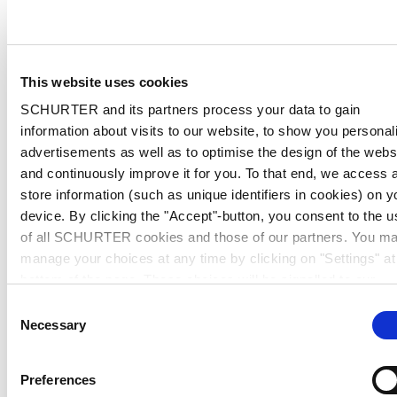
This website uses cookies
SCHURTER and its partners process your data to gain
information about visits to our website, to show you personal
advertisements as well as to optimise the design of the webs
and continuously improve it for you. To that end, we access 
store information (such as unique identifiers in cookies) on y
device. By clicking the "Accept"-button, you consent to the u
of all SCHURTER cookies and those of our partners. You m
manage your choices at any time by clicking on "Settings" at
bottom of the page. These choices will be signalled to our
partners and will not affect browsing data. For further
Consent
information, please see our
Privacy Policy
.
Necessary
Selection
Preferences