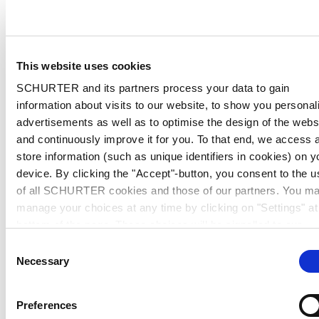
This website uses cookies
SCHURTER and its partners process your data to gain
information about visits to our website, to show you personal
advertisements as well as to optimise the design of the webs
and continuously improve it for you. To that end, we access 
store information (such as unique identifiers in cookies) on y
device. By clicking the "Accept"-button, you consent to the u
of all SCHURTER cookies and those of our partners. You m
manage your choices at any time by clicking on "Settings" at
bottom of the page. These choices will be signalled to our
partners and will not affect browsing data. For further
Consent
information, please see our
Privacy Policy
.
Necessary
Selection
Preferences