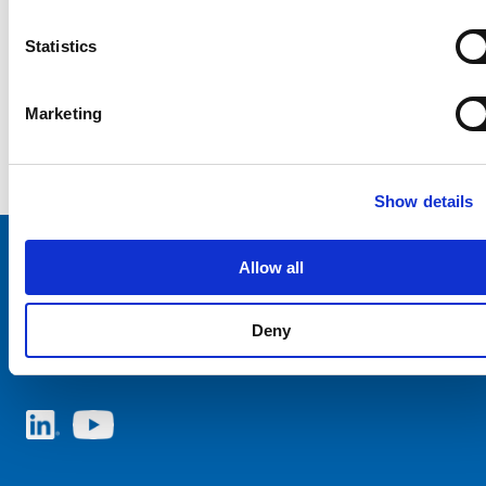
Statistics
Marketing
Show details
Allow all
Choose your SCHURTER website and language
Deny
ITALY - English