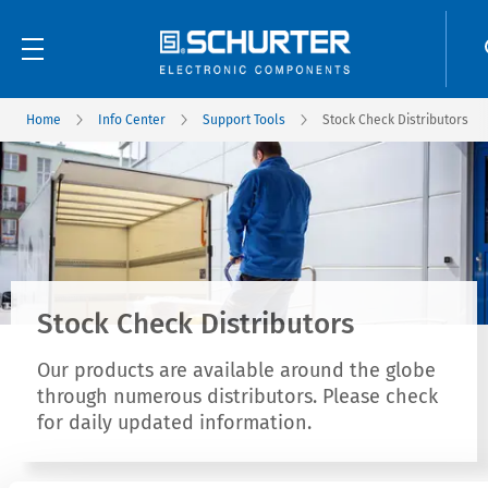
Home
Info Center
Support Tools
Stock Check Distributors
Stock Check Distributors
Our products are available around the globe
through numerous distributors. Please check
for daily updated information.