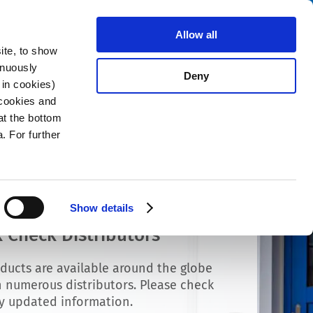
Search
stributors
About us
Contact
Allow all
ite, to show
inuously
Deny
 in cookies)
 cookies and
at the bottom
. For further
Show details
 Check Distributors
ducts are available around the globe
 numerous distributors. Please check
ly updated information.