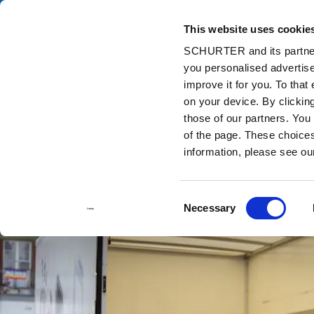
This website uses cookie
Ca
SCHURTER and its partners
you personalised advertise
Home
Info Center
Support Tools
Stock Check Distributors
improve it for you. To that
on your device. By clicki
those of our partners. You
of the page. These choices 
information, please see o
Consent
Necessary
Selection