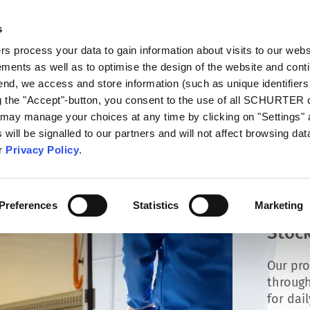
s
talog
Products
Markets
Info Center
Di
 process your data to gain information about visits to our webs
ments as well as to optimise the design of the website and cont
 end, we access and store information (such as unique identifiers
ng the "Accept"-button, you consent to the use of all SCHURTER
 may manage your choices at any time by clicking on "Settings" 
will be signalled to our partners and will not affect browsing data
ur
Privacy Policy
.
Preferences
Statistics
Marketing
Stock
Our pro
through
for dai