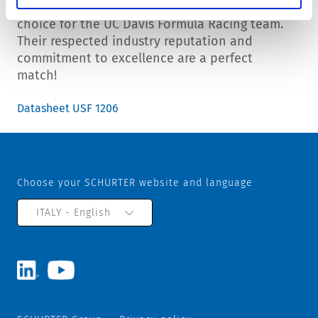
SCHURTER Inc is proud to be the supplier of
choice for the UC Davis Formula Racing team.
Their respected industry reputation and
commitment to excellence are a perfect
match!
Datasheet USF 1206
Choose your SCHURTER website and language
ITALY - English