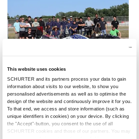
This website uses cookies
SCHURTER and its partners process your data to gain
information about visits to our website, to show you
Each year, college students from all over the
personalised advertisements as well as to optimise the
United States participate in the Formula SAE
design of the website and continuously improve it for you.
Electric contest. The Society of Automotive
To that end, we access and store information (such as
Engineers oversees this event, which offers a
unique identifiers in cookies) on your device. By clicking
platform for upcoming electric vehicle (EV)
the "Accept"-button, you consent to the use of all
engineers to create and construct an open-
SCHURTER cookies and those of our partners. You may
wheel, single-seater, electric race car.
manage your choices at any time by clicking on