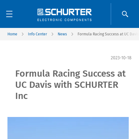
Home
Info Center
News
Formula Racing Success at UC Davis
2023-10-18
Formula Racing Success at
UC Davis with SCHURTER
Inc