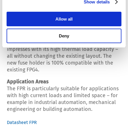
Show details
reliably in a temperature range of -40 °C to +85
°C. The IP40 degree of protection rounds off
the technical profile.
Allow all
Compatible with FPG4 Series
The FPR provides developers with a powerful,
Deny
space-saving and easy-to-install solution that
impresses with its high thermal load capacity –
all without changing the existing layout. The
new fuse holder is 100% compatible with the
existing FPG4.
Application Areas
The FPR is particularly suitable for applications
with high current loads and limited space – for
example in industrial automation, mechanical
engineering or building automation.
Datasheet FPR