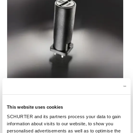
This website uses cookies
New FPR fuseholder for vertical PCB mounting
SCHURTER and its partners process your data to gain
information about visits to our website, to show you
Modern electronic designs require ever higher
personalised advertisements as well as to optimise the