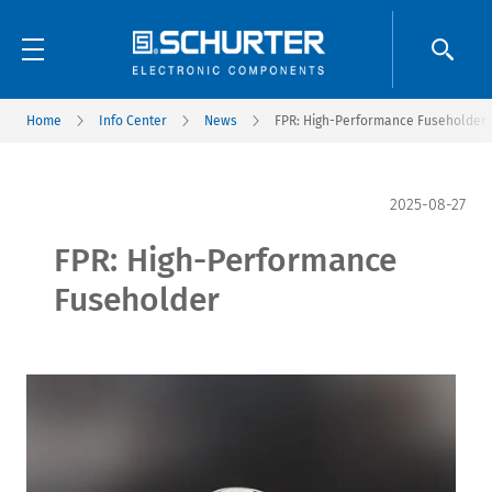
Home
Info Center
News
FPR: High-Performance Fuseholder
2025-08-27
FPR: High-Performance
Fuseholder