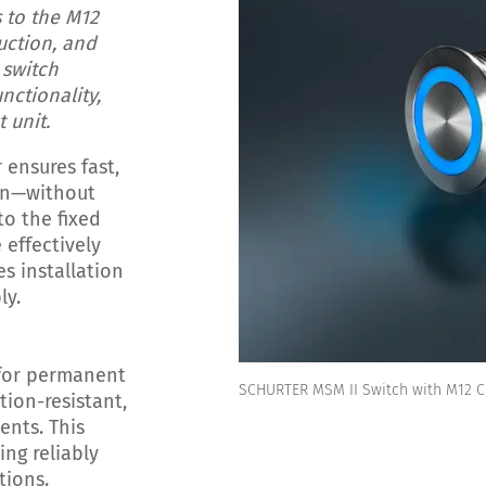
 to the M12
uction, and
 switch
nctionality,
 unit.
ensures fast,
ion—without
to the fixed
 effectively
es installation
ly.
for permanent
SCHURTER MSM II Switch with M12 
tion-resistant,
ents. This
ng reliably
tions.