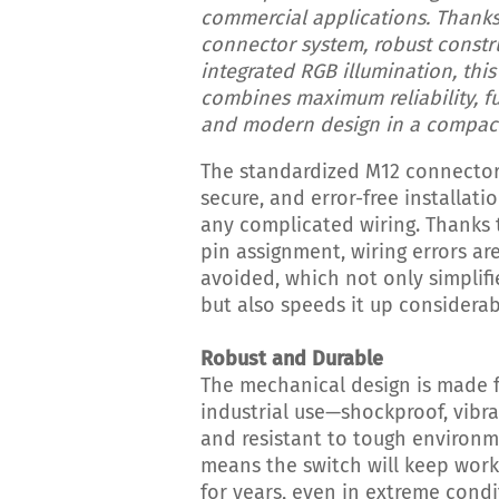
commercial applications. Thanks
connector system, robust constr
integrated RGB illumination, this
combines maximum reliability, fu
and modern design in a compact
The standardized M12 connector 
secure, and error-free installat
any complicated wiring. Thanks 
pin assignment, wiring errors are
avoided, which not only simplifi
but also speeds it up considerab
Robust and Durable
The mechanical design is made 
industrial use—shockproof, vibra
and resistant to tough environm
means the switch will keep worki
for years, even in extreme condi