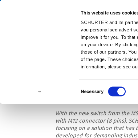
This website uses cookie
Ca
SCHURTER and its partners
you personalised advertise
Home
Info Center
News
MSM II Switch with M12 Connector
improve it for you. To that
on your device. By clicki
those of our partners. You
of the page. These choices 
information, please see o
MSM II Switch with
Consent
Necessary
Selection
With the new switch from the MS
with M12 connector (8 pins), SC
focusing on a solution that has 
developed for demanding indust