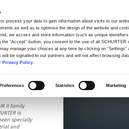
s
talog
Products
Markets
Info Center
Di
 process your data to gain information about visits to our webs
ments as well as to optimise the design of the website and cont
 end, we access and store information (such as unique identifiers
ng the "Accept"-button, you consent to the use of all SCHURTER
 may manage your choices at any time by clicking on "Settings" 
will be signalled to our partners and will not affect browsing data
ur
Privacy Policy
.
 M12 Connector
Preferences
Statistics
Marketing
M II family
HURTER is
been specially
rial and