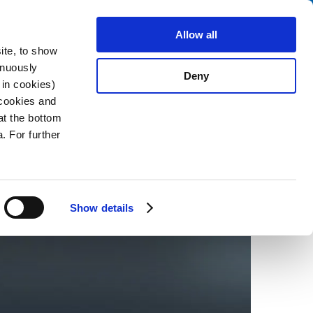
Search
stributors
About us
Contact
Allow all
ite, to show
inuously
Deny
 in cookies)
 cookies and
at the bottom
2026-02-02
. For further
Show details