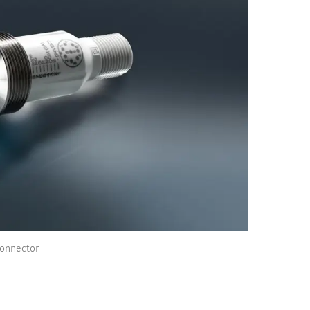
Connector