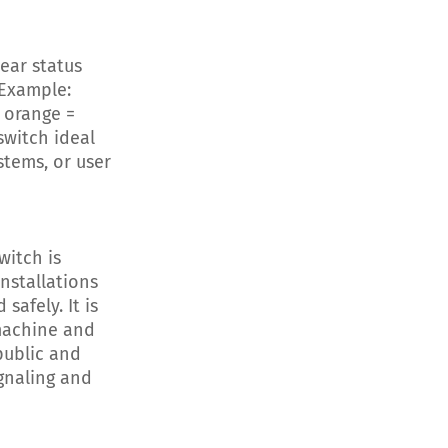
ear status
 Example:
g orange =
switch ideal
stems, or user
itch is
installations
safely. It is
machine and
public and
gnaling and