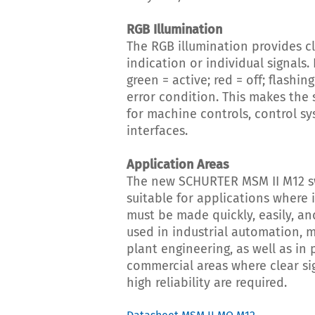
RGB Illumination
The RGB illumination provides cl
indication or individual signals.
green = active; red = off; flashin
error condition. This makes the 
for machine controls, control sy
interfaces.
Application Areas
The new SCHURTER MSM II M12 sw
suitable for applications where 
must be made quickly, easily, and 
used in industrial automation, 
plant engineering, as well as in 
commercial areas where clear si
high reliability are required.