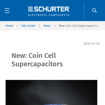
Home
Info Center
News
New: Coin Cell Supercapacitors
2026-01-29
New: Coin Cell
Supercapacitors