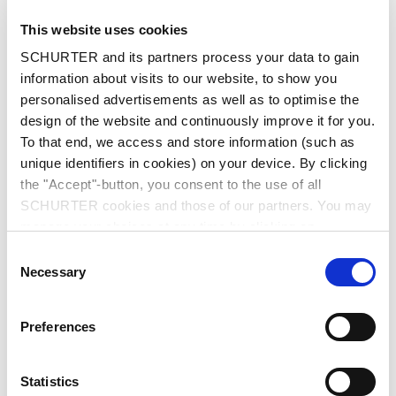
advantages, including high power density, a
This website uses cookies
long cycle life, and fast charge and discharge
SCHURTER and its partners process your data to gain
rates.
information about visits to our website, to show you
Supercapacitors have around 10% of the
personalised advertisements as well as to optimise the
energy density of rechargeable batteries of
design of the website and continuously improve it for you.
the same weight. However, their power density
To that end, we access and store information (such as
is ten to a hundred times greater.
unique identifiers in cookies) on your device. By clicking
Supercapacitors can therefore be charged and
the "Accept"-button, you consent to the use of all
discharged much faster. They can also
SCHURTER cookies and those of our partners. You may
withstand many more charging cycles than
manage your choices at any time by clicking on
rechargeable batteries, making them suitable
"Settings" at the bottom of the page. These choices will
Consent
as a replacement or supplement wherever high
be signalled to our partners and will not affect browsing
Necessary
Selection
switching loads are required.
data. For further information, please see our
Privacy
Policy
.
Power Density vs Energy Density
Preferences
Power density describes how quickly an energy
storage device can release or absorb energy.
Statistics
This is important for applications requiring