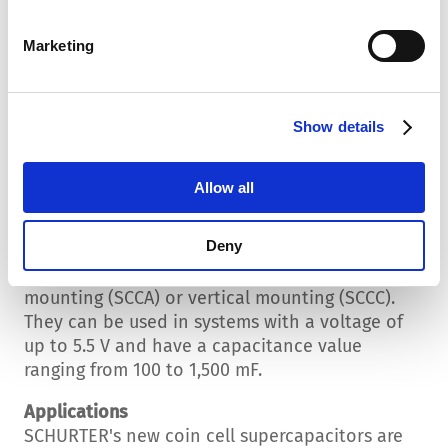
short-term high energy outputs, such as
starting an engine. Supercapacitors have a
Marketing
high power density, which enables them to
provide energy quickly. Energy density
indicates how much energy a storage device
Show details
can hold over a longer period. A high energy
density is essential for applications requiring a
continuous energy supply.
Allow all
Coin Cell Supercapacitors
Deny
The new coin cell supercapacitors from
SCHURTER are available for horizontal
mounting (SCCA) or vertical mounting (SCCC).
They can be used in systems with a voltage of
up to 5.5 V and have a capacitance value
ranging from 100 to 1,500 mF.
Applications
SCHURTER's new coin cell supercapacitors are