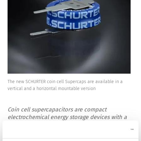
The new SCHURTER coin cell Supercaps are available in a
vertical and a horizontal mountable version
Coin cell supercapacitors are compact
electrochemical energy storage devices with a
high capacity that can quickly store and
release electrical energy. Compared to
conventional batteries, they offer several