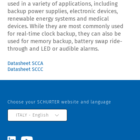
used in a variety of applications, including
backup power supplies, electronic devices,
renewable energy systems and medical
devices. While they are most commonly used
for real-time clock backup, they can also be
used for memory backup, battery swap ride-
through and LED or audible alarms.
Datasheet SCCA
Datasheet SCCC
Choose your SCHURTER website and language
ITALY - English