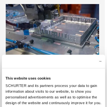
This website uses cookies
Housing systems
SCHURTER and its partners process your data to gain
SCHURTER produces aluminium housing
information about visits to our website, to show you
systems and front panels in house. Thanks to
personalised advertisements as well as to optimise the
modern equipment we are able to produce
design of the website and continuously improve it for you.