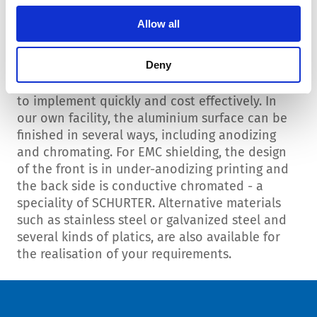
Allow all
Housings possibilities
Deny
There are almost unlimited design possibilities
to implement quickly and cost effectively. In
our own facility, the aluminium surface can be
finished in several ways, including anodizing
and chromating. For EMC shielding, the design
of the front is in under-anodizing printing and
the back side is conductive chromated - a
speciality of SCHURTER. Alternative materials
such as stainless steel or galvanized steel and
several kinds of platics, are also available for
the realisation of your requirements.