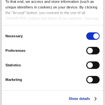
high precision and cost effective products.
To that end, we access and store information (such as
unique identifiers in cookies) on your device. By clicking
the "Accept"-button, you consent to the use of all
SCHURTER cookies and those of our partners. You may
manage your choices at any time by clicking on
"Settings" at the bottom of the page. These choices will
Consent
be signalled to our partners and will not affect browsing
Necessary
Selection
data. For further information, please see our
Privacy
Policy
.
Preferences
Statistics
Marketing
Show details