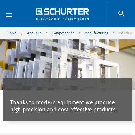
Home
About us
Competences
Manufacturing
Housings
Housing Systems
Thanks to modern equipment we produce
high precision and cost effective products.